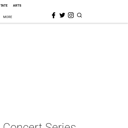
STATE
ARTS
MORE
 Concert Series