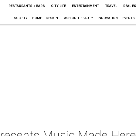
RESTAURANTS + BARS
CITY LIFE
ENTERTAINMENT
TRAVEL
REAL E
SOCIETY
HOME + DESIGN
FASHION + BEAUTY
INNOVATION
EVENTS
 presents Music Made Here