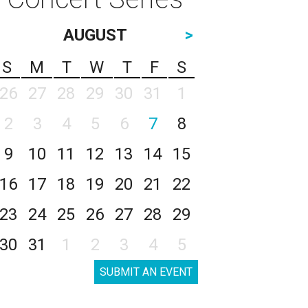
AUGUST
>
S
M
T
W
T
F
S
26
27
28
29
30
31
1
2
3
4
5
6
7
8
9
10
11
12
13
14
15
16
17
18
19
20
21
22
23
24
25
26
27
28
29
30
31
1
2
3
4
5
SUBMIT AN EVENT