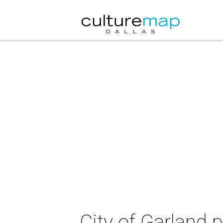
City of Garland