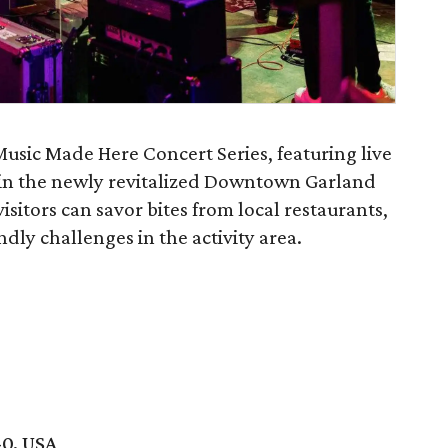
Music Made Here Concert Series, featuring live
 in the newly revitalized Downtown Garland
visitors can savor bites from local restaurants,
endly challenges in the activity area.
40, USA