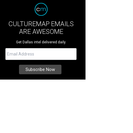
CULTUREMAP EMAILS
ARE AWESOME
Get Dallas intel delivered daily.