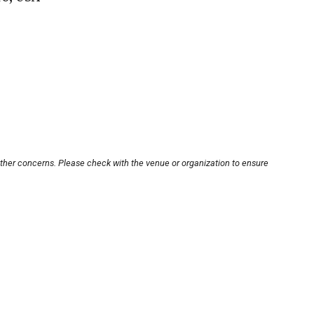
other concerns. Please check with the venue or organization to ensure