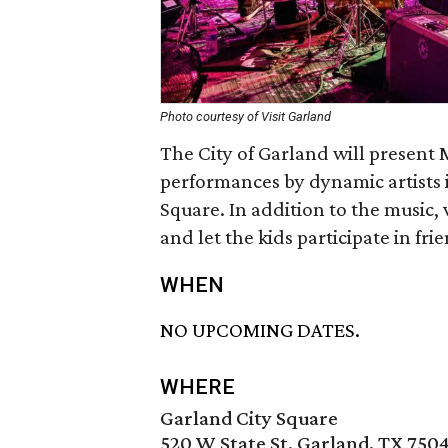
Photo courtesy of Visit Garland
The City of Garland will present 
performances by dynamic artists
Square. In addition to the music, 
and let the kids participate in fri
WHEN
NO UPCOMING DATES.
WHERE
Garland City Square
520 W State St, Garland, TX 750