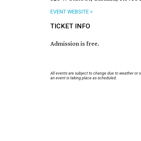
EVENT WEBSITE >
TICKET INFO
Admission is free.
All events are subject to change due to weather or 
an event is taking place as scheduled.