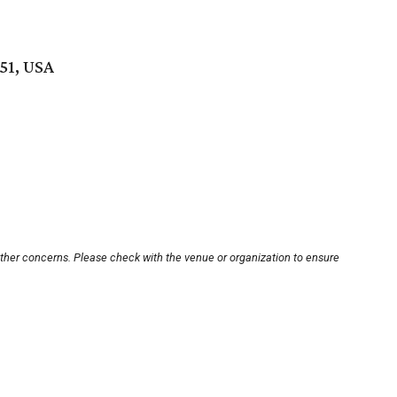
51, USA
other concerns. Please check with the venue or organization to ensure