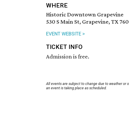
WHERE
Historic Downtown Grapevine
530 S Main St, Grapevine, TX 760
EVENT WEBSITE >
TICKET INFO
Admission is free.
All events are subject to change due to weather or 
an event is taking place as scheduled.