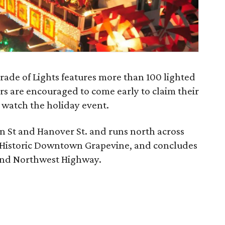
rade of Lights features more than 100 lighted
rs are encouraged to come early to claim their
o watch the holiday event.
in St and Hanover St. and runs north across
 Historic Downtown Grapevine, and concludes
. and Northwest Highway.