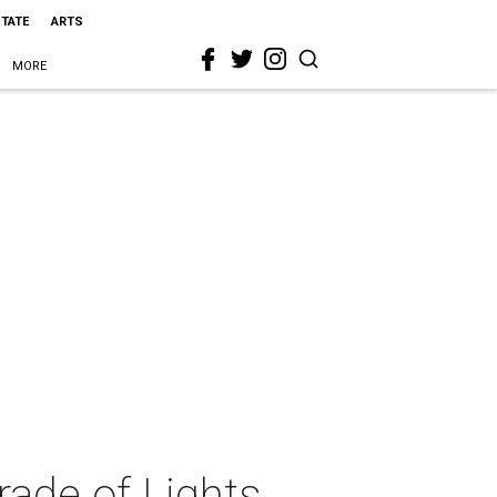
STATE
ARTS
MORE
rade of Lights