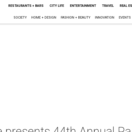
RESTAURANTS + BARS
CITY LIFE
ENTERTAINMENT
TRAVEL
REAL E
SOCIETY
HOME + DESIGN
FASHION + BEAUTY
INNOVATION
EVENTS
e presents 44th Annual Pa