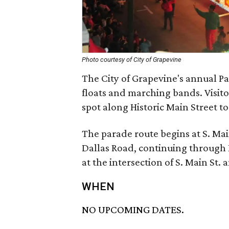
Photo courtesy of City of Grapevine
The City of Grapevine's annual Pa
floats and marching bands. Visito
spot along Historic Main Street t
The parade route begins at S. Ma
Dallas Road, continuing through
at the intersection of S. Main St
WHEN
NO UPCOMING DATES.