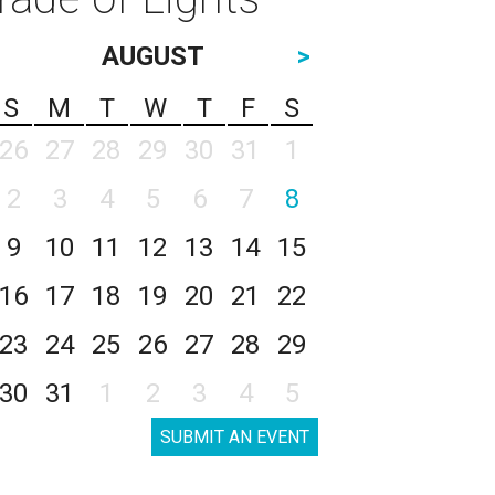
AUGUST
>
S
M
T
W
T
F
S
26
27
28
29
30
31
1
2
3
4
5
6
7
8
9
10
11
12
13
14
15
16
17
18
19
20
21
22
23
24
25
26
27
28
29
30
31
1
2
3
4
5
SUBMIT AN EVENT