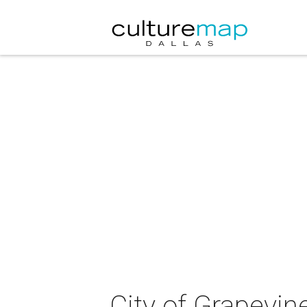
City of Grapevin