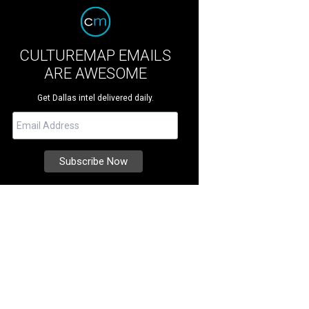
CULTUREMAP EMAILS
ARE AWESOME
Get Dallas intel delivered daily.