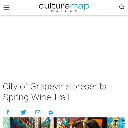
City of Grapevine presents
Spring Wine Trail