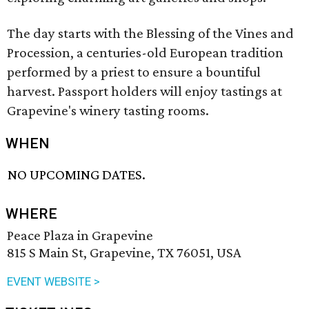
The day starts with the Blessing of the Vines and
Procession, a centuries-old European tradition
performed by a priest to ensure a bountiful
harvest. Passport holders will enjoy tastings at
Grapevine's winery tasting rooms.
WHEN
NO UPCOMING DATES.
WHERE
Peace Plaza in Grapevine
815 S Main St, Grapevine, TX 76051, USA
EVENT WEBSITE >