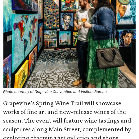
Photo courtesy of Grapevine Convention and Visitors Bureau
Grapevine’s Spring Wine Trail will showcase
works of fine art and new-release wines of the
season. The event will feature wine tastings and
sculptures along Main Street, complemented by
exploring charming art galleries and shops.