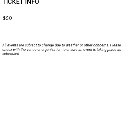
TICKET INFO
$50
All events are subject to change due to weather or other concerns. Please
check with the venue or organization to ensure an event is taking place as
scheduled.