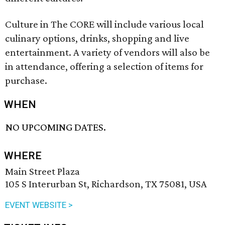
Culture in The CORE will include various local
culinary options, drinks, shopping and live
entertainment. A variety of vendors will also be
in attendance, offering a selection of items for
purchase.
WHEN
NO UPCOMING DATES.
WHERE
Main Street Plaza
105 S Interurban St, Richardson, TX 75081, USA
EVENT WEBSITE >