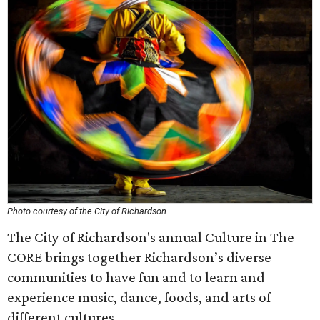
Photo courtesy of the City of Richardson
The City of Richardson's annual Culture in The
CORE brings together Richardson’s diverse
communities to have fun and to learn and
experience music, dance, foods, and arts of
different cultures.