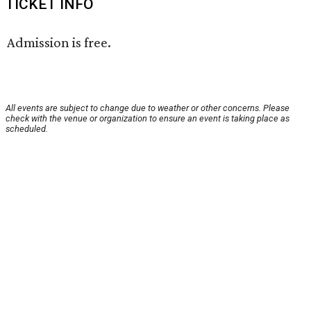
TICKET INFO
Admission is free.
All events are subject to change due to weather or other concerns. Please
check with the venue or organization to ensure an event is taking place as
scheduled.