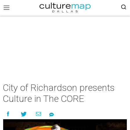
City of Richardson presents
Culture in The CORE