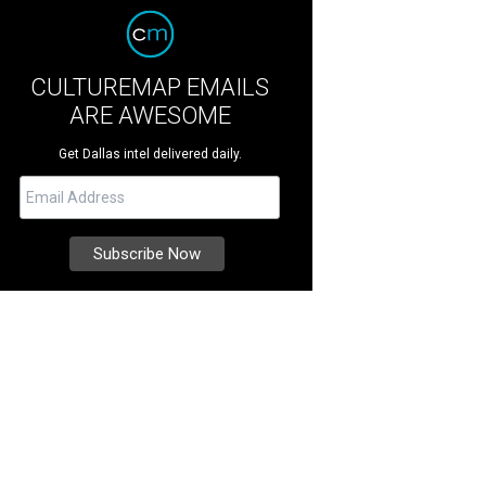
CULTUREMAP EMAILS
ARE AWESOME
Get Dallas intel delivered daily.