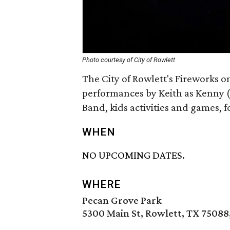
Photo courtesy of City of Rowlett
The City of Rowlett's Fireworks on
performances by Keith as Kenny 
Band, kids activities and games, 
WHEN
NO UPCOMING DATES.
WHERE
Pecan Grove Park
5300 Main St, Rowlett, TX 75088