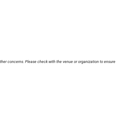
other concerns. Please check with the venue or organization to ensure