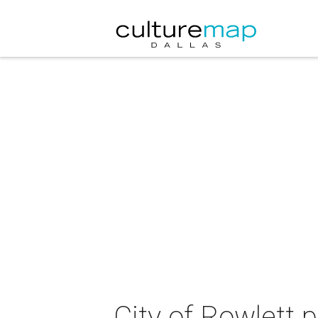
City of Rowlett 