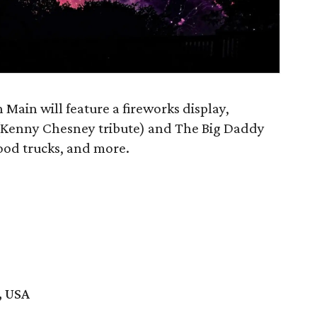
 Main will feature a fireworks display,
(Kenny Chesney tribute) and The Big Daddy
food trucks, and more.
, USA