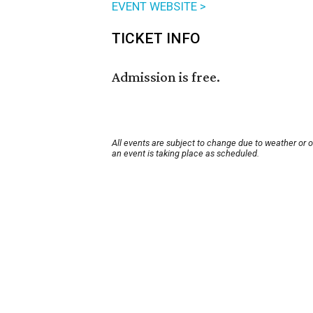
EVENT WEBSITE >
TICKET INFO
Admission is free.
All events are subject to change due to weather or 
an event is taking place as scheduled.