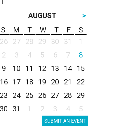
AUGUST
>
S
M
T
W
T
F
S
26
27
28
29
30
31
1
2
3
4
5
6
7
8
9
10
11
12
13
14
15
16
17
18
19
20
21
22
23
24
25
26
27
28
29
30
31
1
2
3
4
5
SUBMIT AN EVENT