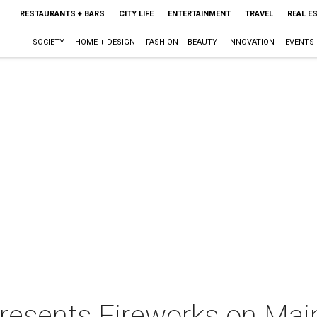
RESTAURANTS + BARS
CITY LIFE
ENTERTAINMENT
TRAVEL
REAL E
SOCIETY
HOME + DESIGN
FASHION + BEAUTY
INNOVATION
EVENTS
presents Fireworks on Mai