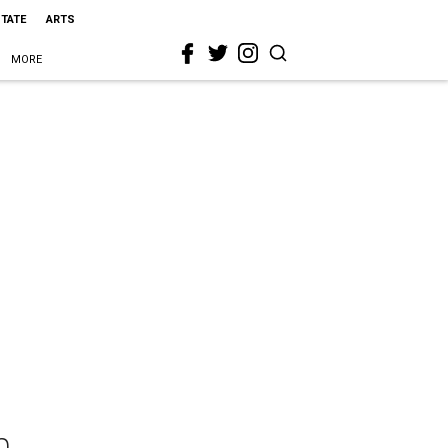
STATE
ARTS
MORE
n