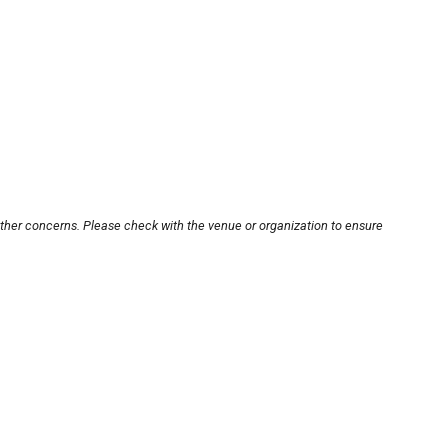
other concerns. Please check with the venue or organization to ensure