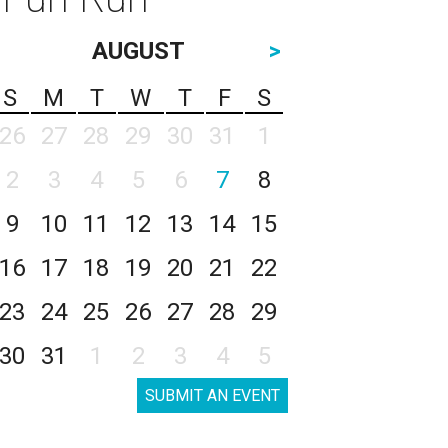
AUGUST
>
S
M
T
W
T
F
S
26
27
28
29
30
31
1
2
3
4
5
6
7
8
9
10
11
12
13
14
15
16
17
18
19
20
21
22
23
24
25
26
27
28
29
30
31
1
2
3
4
5
SUBMIT AN EVENT