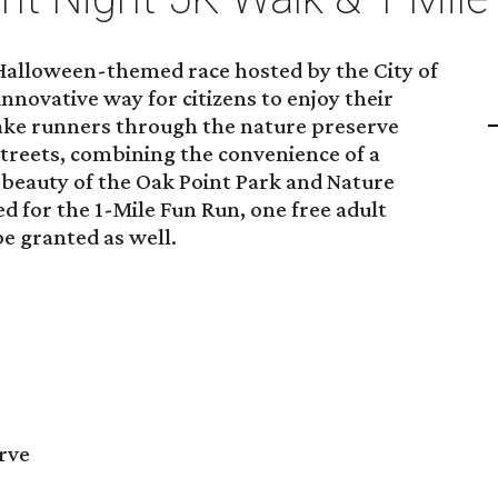
 Halloween-themed race hosted by the City of
innovative way for citizens to enjoy their
take runners through the nature preserve
streets, combining the convenience of a
beauty of the Oak Point Park and Nature
ed for the 1-Mile Fun Run, one free adult
be granted as well.
rve