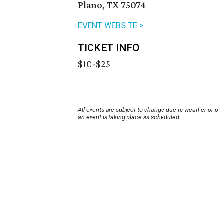
Plano, TX 75074
EVENT WEBSITE >
TICKET INFO
$10-$25
All events are subject to change due to weather or 
an event is taking place as scheduled.