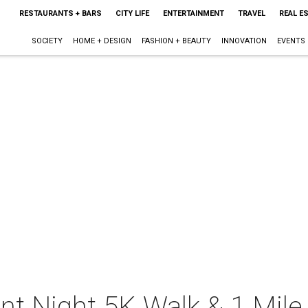
RESTAURANTS + BARS
CITY LIFE
ENTERTAINMENT
TRAVEL
REAL E
SOCIETY
HOME + DESIGN
FASHION + BEAUTY
INNOVATION
EVENTS
nt Night 5K Walk & 1 Mil