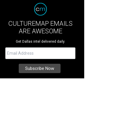
CULTUREMAP EMAILS
ARE AWESOME
Get Dallas intel delivered daily.