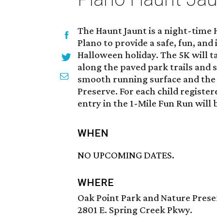
The Haunt Jaunt is a night-time
Plano to provide a safe, fun, and 
Halloween holiday. The 5K will 
along the paved park trails and 
smooth running surface and the 
Preserve. For each child register
entry in the 1-Mile Fun Run will 
WHEN
NO UPCOMING DATES.
WHERE
Oak Point Park and Nature Prese
2801 E. Spring Creek Pkwy.