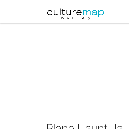
Plano Haunt Jau