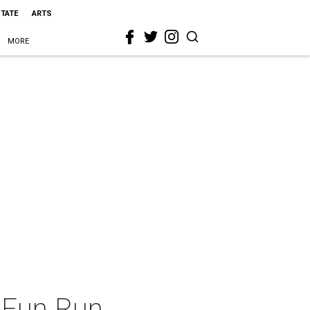
STATE
ARTS
MORE
e Fun Run