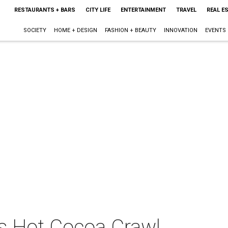
RESTAURANTS + BARS
CITY LIFE
ENTERTAINMENT
TRAVEL
REAL E
SOCIETY
HOME + DESIGN
FASHION + BEAUTY
INNOVATION
EVENTS
ts Hot Cocoa Crawl