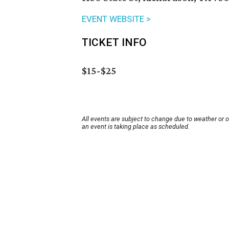
EVENT WEBSITE >
TICKET INFO
$15-$25
All events are subject to change due to weather or 
an event is taking place as scheduled.