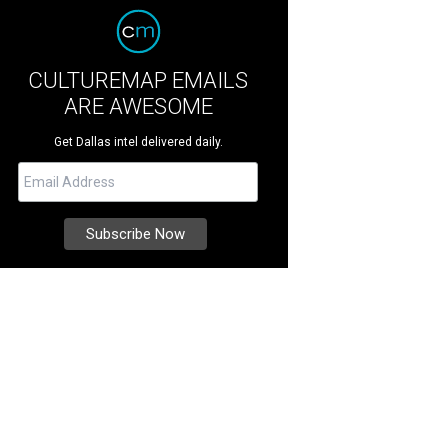
CULTUREMAP EMAILS
ARE AWESOME
Get Dallas intel delivered daily.