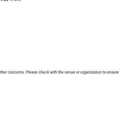
other concerns. Please check with the venue or organization to ensure