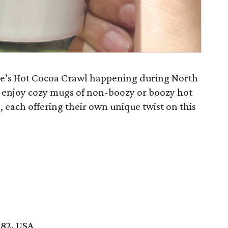
ine’s Hot Cocoa Crawl happening during North
n enjoy cozy mugs of non-boozy or boozy hot
, each offering their own unique twist on this
082, USA