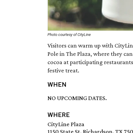
Photo courtesy of CityLine
Visitors can warm up with CityL
Pole in The Plaza, where they ca
cocoa at participating restaurants
festive treat.
WHEN
NO UPCOMING DATES.
WHERE
CityLine Plaza
1150 State St, Richardson, TX 75