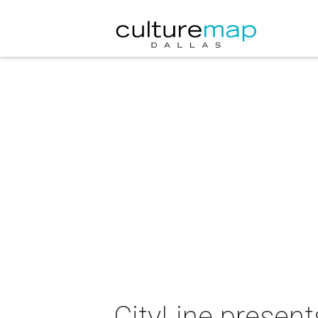
CityLine presen