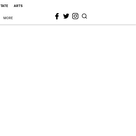
STATE
ARTS
MORE