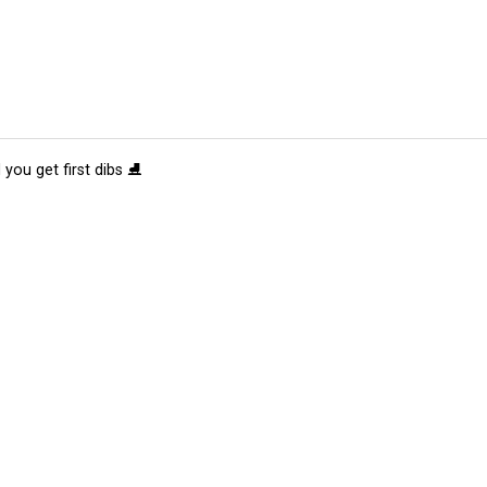
 you get first dibs ⛸️
tions
Submit an Event
Submit a Charity
Advertise with Us
Jobs
Ter
©
2026
CultureMap LLC. All Rights Reserved.