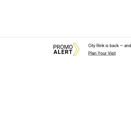
City Rink is back — and
Plan Your Visit
About Us
News Tips & Sugges