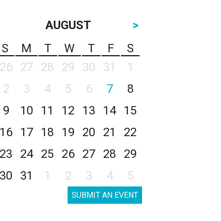
AUGUST
>
S
M
T
W
T
F
S
26
27
28
29
30
31
1
2
3
4
5
6
7
8
9
10
11
12
13
14
15
16
17
18
19
20
21
22
23
24
25
26
27
28
29
30
31
1
2
3
4
5
SUBMIT AN EVENT