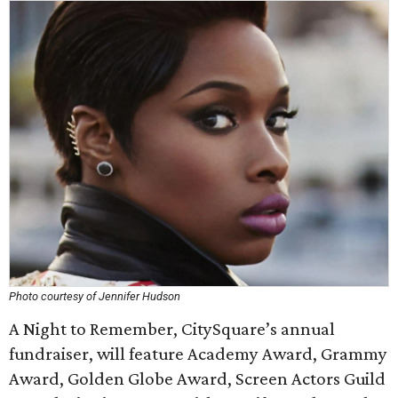
Photo courtesy of Jennifer Hudson
A Night to Remember, CitySquare’s annual
fundraiser, will feature Academy Award, Grammy
Award, Golden Globe Award, Screen Actors Guild