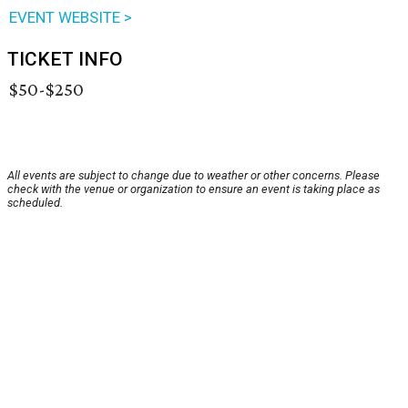
EVENT WEBSITE >
TICKET INFO
$50-$250
All events are subject to change due to weather or other concerns. Please
check with the venue or organization to ensure an event is taking place as
scheduled.