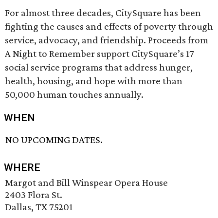
For almost three decades, CitySquare has been
fighting the causes and effects of poverty through
service, advocacy, and friendship. Proceeds from
A Night to Remember support CitySquare’s 17
social service programs that address hunger,
health, housing, and hope with more than
50,000 human touches annually.
WHEN
NO UPCOMING DATES.
WHERE
Margot and Bill Winspear Opera House
2403 Flora St.
Dallas, TX 75201