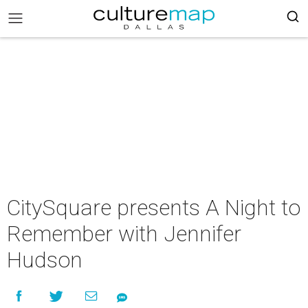
CitySquare presents A Night to
Remember with Jennifer
Hudson