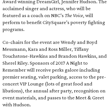
Award winning DreamGirl, Jennifer Hudson. The
acclaimed singer and actress, who will be
featured as a coach on NBC’s
The Voice
, will
perform to benefit CitySquare’s poverty fighting
programs.
Co-chairs for the event are Wendy and Boyd
Messmann, Kara and Ross Miller, Tiffany
Touchstone-Hawkins and Brandon Hawkins, and
Sherel Riley. Sponsors of 2017 A Night to
Remember will receive perks galore including
premier seating, valet parking, access to the pre-
concert VIP Lounge (lots of great food and
libations), the annual after party, recognition on
event materials, and passes to the Meet & Greet
with Hudson.