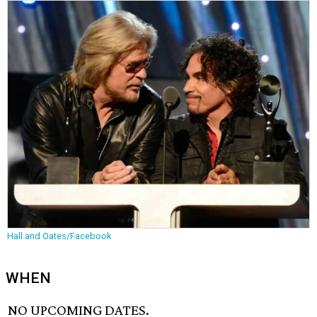
Hall and Oates/Facebook
WHEN
NO UPCOMING DATES.