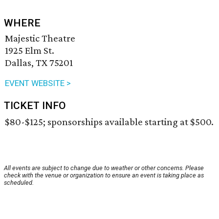
WHERE
Majestic Theatre
1925 Elm St.
Dallas, TX 75201
EVENT WEBSITE >
TICKET INFO
$80-$125; sponsorships available starting at $500.
All events are subject to change due to weather or other concerns. Please
check with the venue or organization to ensure an event is taking place as
scheduled.