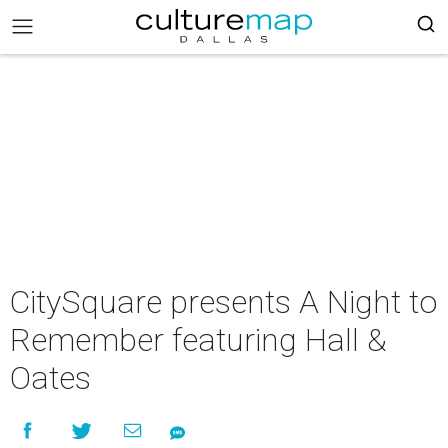
CitySquare presents A Night to
Remember featuring Hall &
Oates