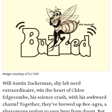
Image courtesy of CJ Critt
Will Austin Zuckerman, shy lab nerd
extraordinaire, win the heart of Chloe
Edgecombe, his science crush, with his awkward
charm? Together, they've brewed up Bee-agra, a
pheromone potion to save bees from doom. But