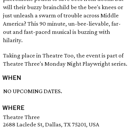
will their buzzy brainchild be the bee's knees or
just unleash a swarm of trouble across Middle
America? This 90 minute, un-bee-lievable, far-
out and fast-paced musical is buzzing with
hilarity.
Taking place in Theatre Too, the event is part of
Theatre Three's Monday Night Playwright series.
WHEN
NO UPCOMING DATES.
WHERE
Theatre Three
2688 Laclede St, Dallas, TX 75201, USA