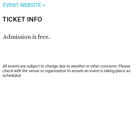
EVENT WEBSITE >
TICKET INFO
Admission is free.
All events are subject to change due to weather or other concerns. Please
check with the venue or organization to ensure an event is taking place as
scheduled.