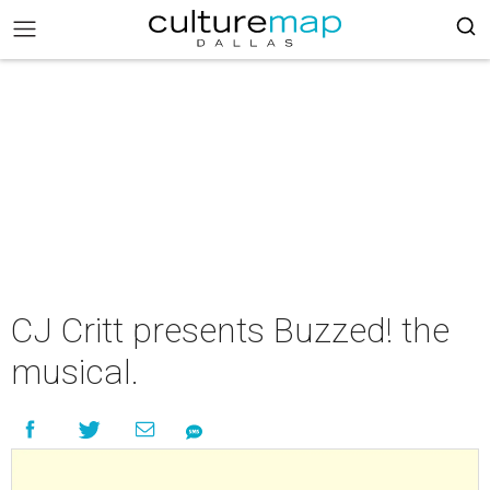
CJ Critt presents Buzzed! the
musical.