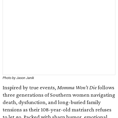
Photo by Jason Janik
Inspired by true events,
Momma Won’t Die
follows
three generations of Southern women navigating
death, dysfunction, and long-buried family
tensions as their 108-year-old matriarch refuses
to let go. Packed with sharp humor, emotional