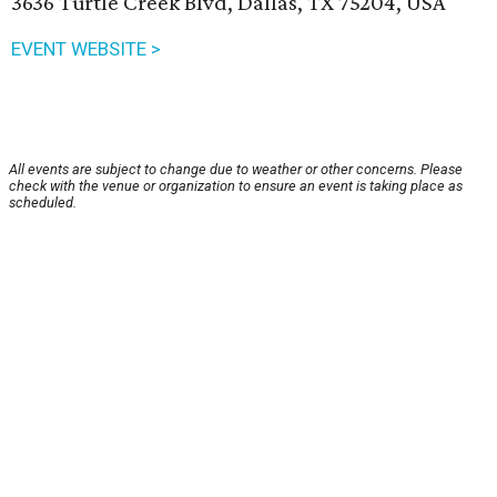
3636 Turtle Creek Blvd, Dallas, TX 75204, USA
EVENT WEBSITE >
All events are subject to change due to weather or other concerns. Please
check with the venue or organization to ensure an event is taking place as
scheduled.