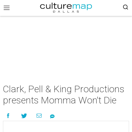
Clark, Pell & King Productions
presents Momma Won't Die