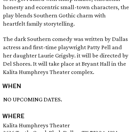
honesty and eccentric small-town characters, the
play blends Southern Gothic charm with
heartfelt family storytelling.
The dark Southern comedy was written by Dallas
actress and first-time playwright Patty Pell and
her daughter Laurie Grigsby. it will be directed by
Del Shores. It will take place at Bryant Hall in the
Kalita Humphreys Theater complex.
WHEN
NO UPCOMING DATES.
WHERE
Kalita Humphreys Theater