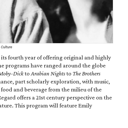
 Culture
 its fourth year of offering original and highly
 The programs have ranged around the globe
Moby-Dick
to
Arabian Nights
to
The Brothers
ance, part scholarly exploration, with music,
 food and beverage from the milieu of the
 Regard offers a 21st century perspective on the
rature. This program will feature Emily