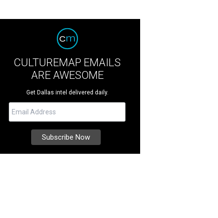
CULTUREMAP EMAILS
ARE AWESOME
Get Dallas intel delivered daily.