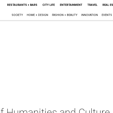
RESTAURANTS + BARS
CITY LIFE
ENTERTAINMENT
TRAVEL
REAL E
SOCIETY
HOME + DESIGN
FASHION + BEAUTY
INNOVATION
EVENTS
 of Humanities and Culture