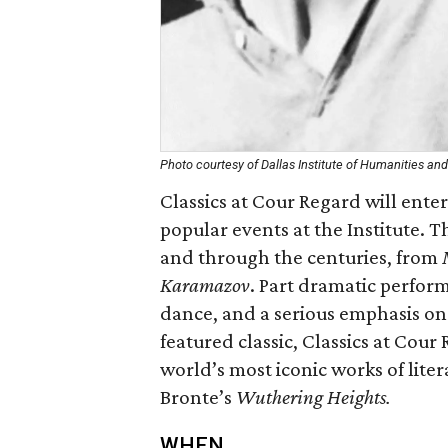
Photo courtesy of Dallas Institute of Humanities and
Classics at Cour Regard will enter
popular events at the Institute.
and through the centuries, from
Karamazov
. Part dramatic perform
dance, and a serious emphasis on
featured classic, Classics at Cour
world’s most iconic works of lite
Bronte’s
Wuthering Heights.
WHEN