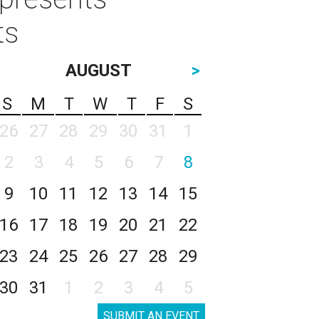
ts
AUGUST
>
S
M
T
W
T
F
S
26
27
28
29
30
31
1
2
3
4
5
6
7
8
9
10
11
12
13
14
15
16
17
18
19
20
21
22
23
24
25
26
27
28
29
30
31
1
2
3
4
5
SUBMIT AN EVENT