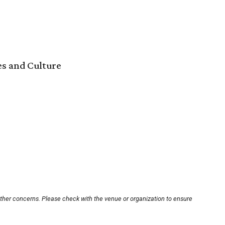
es and Culture
other concerns. Please check with the venue or organization to ensure