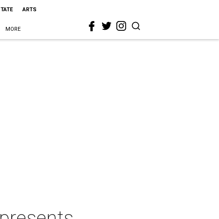
STATE
ARTS
MORE
 presents