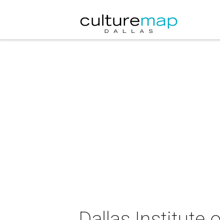
Dallas Institute