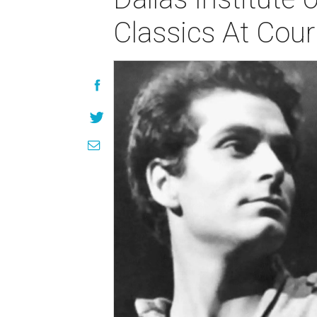
Classics At Cou