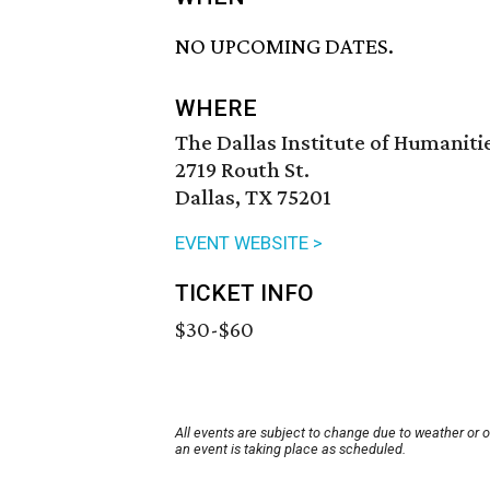
NO UPCOMING DATES.
WHERE
The Dallas Institute of Humaniti
2719 Routh St.
Dallas, TX 75201
EVENT WEBSITE >
TICKET INFO
$30-$60
All events are subject to change due to weather or 
an event is taking place as scheduled.