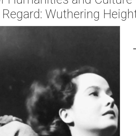
r Regard: Wuthering Heigh