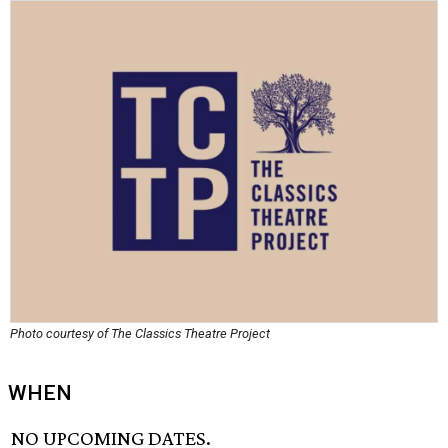
Photo courtesy of The Classics Theatre Project
WHEN
NO UPCOMING DATES.