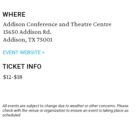
WHERE
Addison Conference and Theatre Centre
15650 Addison Rd.
Addison, TX 75001
EVENT WEBSITE >
TICKET INFO
$12-$18
All events are subject to change due to weather or other concerns. Please
check with the venue or organization to ensure an event is taking place as
scheduled.