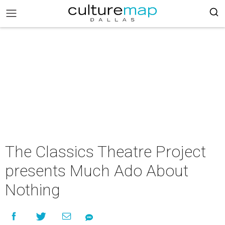
The Classics Theatre Project
presents Much Ado About
Nothing