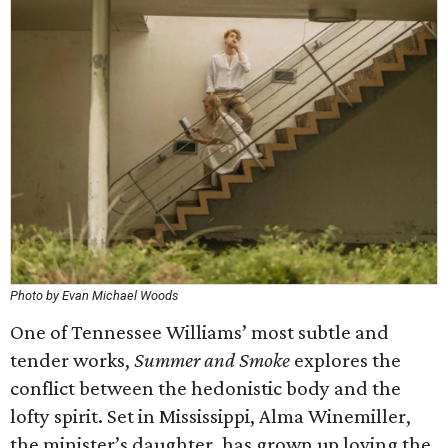
Photo by Evan Michael Woods
One of Tennessee Williams’ most subtle and
tender works,
Summer and Smoke
explores the
conflict between the hedonistic body and the
lofty spirit. Set in Mississippi, Alma Winemiller,
the minister’s daughter, has grown up loving the