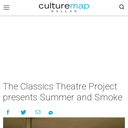
The Classics Theatre Project
presents Summer and Smoke