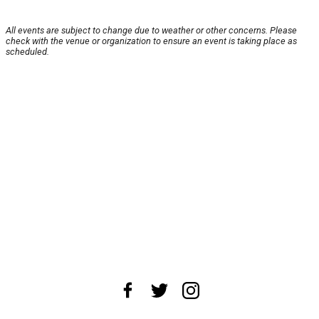
All events are subject to change due to weather or other concerns. Please
check with the venue or organization to ensure an event is taking place as
scheduled.
About Us
News Tips
Submit an Event
Submit a Charity