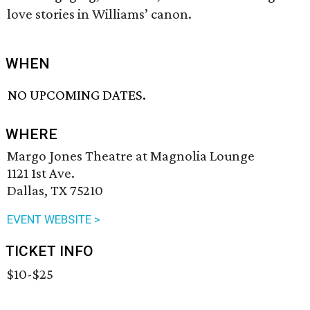
love stories in Williams’ canon.
WHEN
NO UPCOMING DATES.
WHERE
Margo Jones Theatre at Magnolia Lounge
1121 1st Ave.
Dallas, TX 75210
EVENT WEBSITE >
TICKET INFO
$10-$25