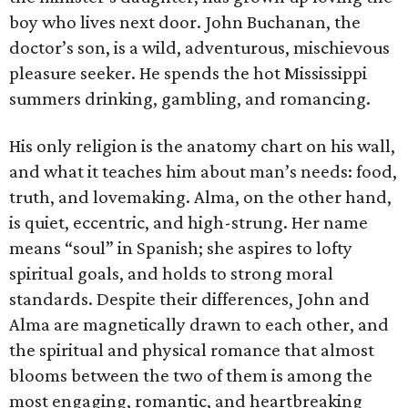
boy who lives next door. John Buchanan, the
doctor’s son, is a wild, adventurous, mischievous
pleasure seeker. He spends the hot Mississippi
summers drinking, gambling, and romancing.
His only religion is the anatomy chart on his wall,
and what it teaches him about man’s needs: food,
truth, and lovemaking. Alma, on the other hand,
is quiet, eccentric, and high-strung. Her name
means “soul” in Spanish; she aspires to lofty
spiritual goals, and holds to strong moral
standards. Despite their differences, John and
Alma are magnetically drawn to each other, and
the spiritual and physical romance that almost
blooms between the two of them is among the
most engaging, romantic, and heartbreaking