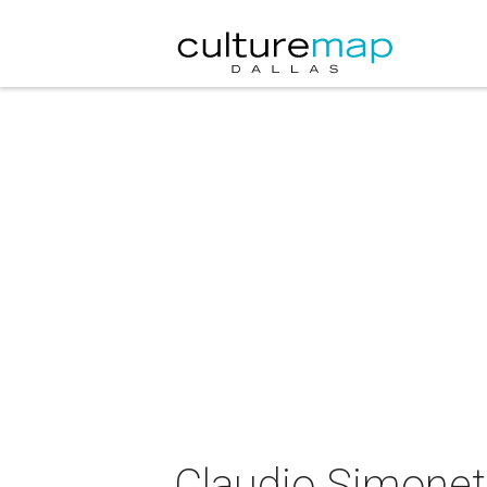
Claudio Simonett