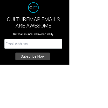
CULTUREMAP EMAILS
ARE AWESOME
Get Dallas intel delivered daily.