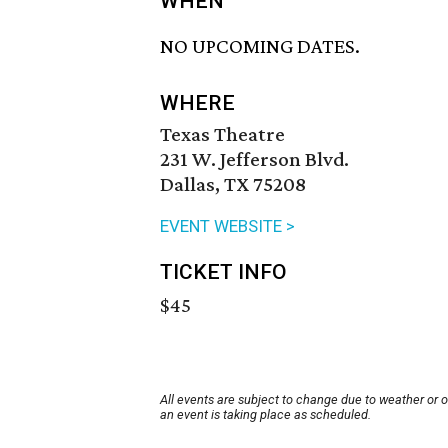
WHEN
NO UPCOMING DATES.
WHERE
Texas Theatre
231 W. Jefferson Blvd.
Dallas, TX 75208
EVENT WEBSITE >
TICKET INFO
$45
All events are subject to change due to weather or 
an event is taking place as scheduled.