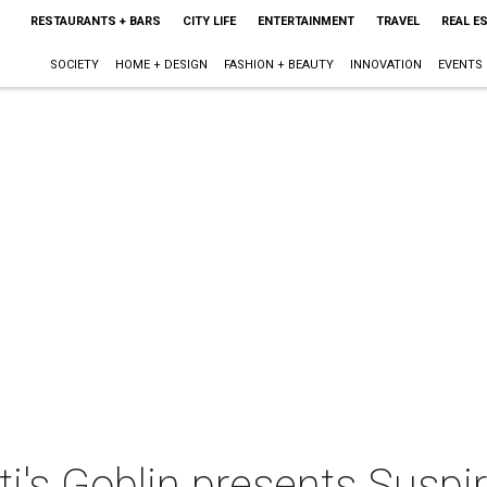
RESTAURANTS + BARS
CITY LIFE
ENTERTAINMENT
TRAVEL
REAL E
SOCIETY
HOME + DESIGN
FASHION + BEAUTY
INNOVATION
EVENTS
i's Goblin presents Suspir