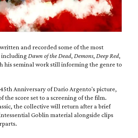
written and recorded some of the most
, including
Dawn of the Dead
,
Demons
,
Deep Red
,
th his seminal work still informing the genre to
 45th Anniversary of Dario Argento's picture,
f the score set to a screening of the film.
ssic, the collective will return after a brief
uintessential Goblin material alongside clips
rparts.