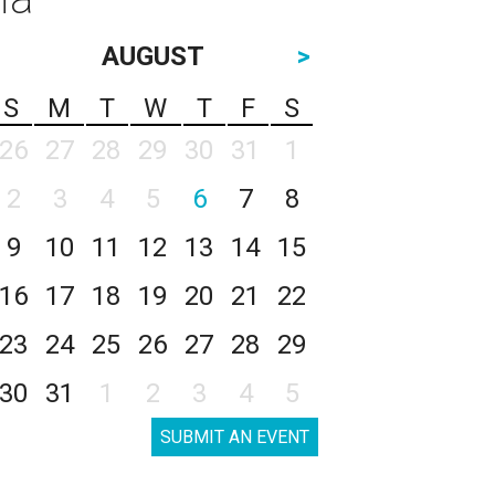
AUGUST
>
S
M
T
W
T
F
S
26
27
28
29
30
31
1
2
3
4
5
6
7
8
9
10
11
12
13
14
15
16
17
18
19
20
21
22
23
24
25
26
27
28
29
30
31
1
2
3
4
5
SUBMIT AN EVENT