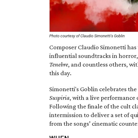
Photo courtesy of Claudio Simonetti's Goblin
Composer Claudio Simonetti has 
influential soundtracks in horror
Tenebre
, and countless others, wi
this day.
Simonetti's Goblin celebrates the
Suspiria
, with a live performance o
Following the finale of the cult cla
intermission to deliver a set of q
from the songs’ cinematic counte