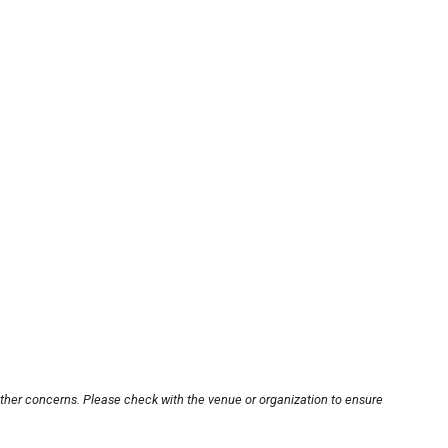
other concerns. Please check with the venue or organization to ensure