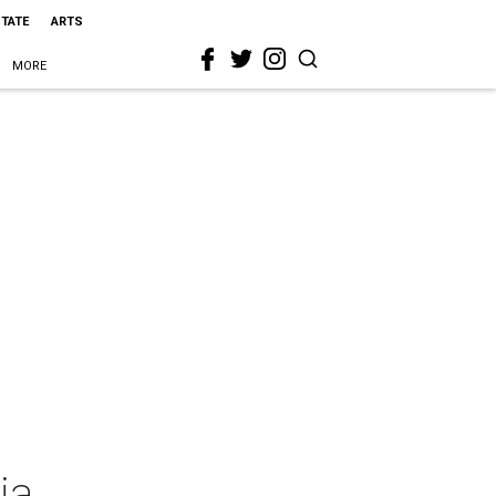
STATE
ARTS
MORE
ia