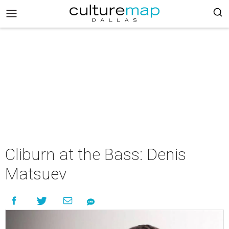
Cliburn at the Bass: Denis
Matsuev