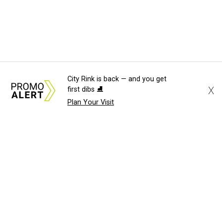
City Rink is back — and you get
X
first dibs ⛸️
Plan Your Visit
About Us
News Tips
Submit an Event
Submit a Charity
Advertise with Us
Jobs
Terms & Conditions
Privacy Policy
©
2026
CultureMap LLC. All Rights Reserved.