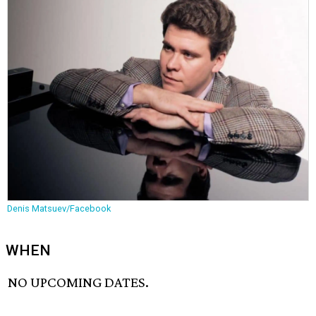
Denis Matsuev/Facebook
WHEN
NO UPCOMING DATES.