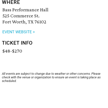
WHERE
Bass Performance Hall
525 Commerce St.
Fort Worth, TX 76102
EVENT WEBSITE >
TICKET INFO
$48-$270
All events are subject to change due to weather or other concerns. Please
check with the venue or organization to ensure an event is taking place as
scheduled.