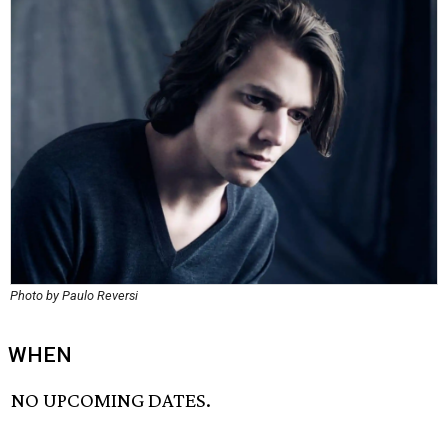
Photo by Paulo Reversi
WHEN
NO UPCOMING DATES.