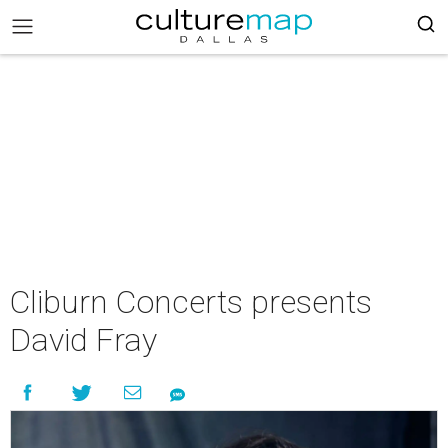
Cliburn Concerts presents
David Fray