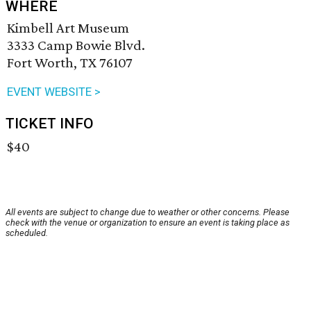
WHERE
Kimbell Art Museum
3333 Camp Bowie Blvd.
Fort Worth, TX 76107
EVENT WEBSITE >
TICKET INFO
$40
All events are subject to change due to weather or other concerns. Please
check with the venue or organization to ensure an event is taking place as
scheduled.