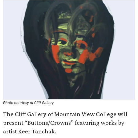
Photo courtesy of Cliff Gallery
The Cliff Gallery of Mountain View College will
present “Buttons/Crowns” featuring works by
artist Keer Tanchak.