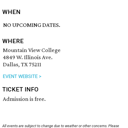
WHEN
NO UPCOMING DATES.
WHERE
Mountain View College
4849 W. Illinois Ave.
Dallas, TX 75211
EVENT WEBSITE >
TICKET INFO
Admission is free.
All events are subject to change due to weather or other concerns. Please