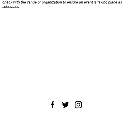
check with the venue or organization to ensure an event is taking place as
scheduled.
About Us
News Tips
Submit an Event
Submit a Charity
Advertise with Us
Jobs
Terms & Conditions
Privacy Policy