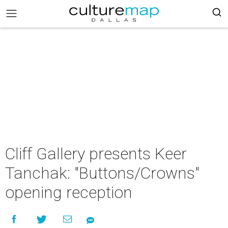
Cliff Gallery presents Keer
Tanchak: "Buttons/Crowns"
opening reception