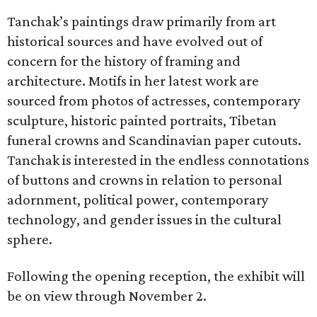
Tanchak’s paintings draw primarily from art
historical sources and have evolved out of
concern for the history of framing and
architecture. Motifs in her latest work are
sourced from photos of actresses, contemporary
sculpture, historic painted portraits, Tibetan
funeral crowns and Scandinavian paper cutouts.
Tanchak is interested in the endless connotations
of buttons and crowns in relation to personal
adornment, political power, contemporary
technology, and gender issues in the cultural
sphere.
Following the opening reception, the exhibit will
be on view through November 2.