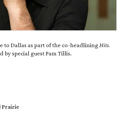
 to Dallas as part of the co-headlining
Hits.
d by special guest Pam Tillis.
 Prairie