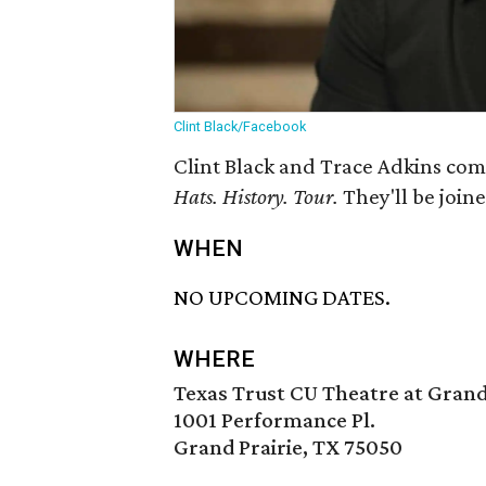
Clint Black/Facebook
Clint Black and Trace Adkins come
Hats. History. Tour.
They'll be joine
WHEN
NO UPCOMING DATES.
WHERE
Texas Trust CU Theatre at Grand
1001 Performance Pl.
Grand Prairie, TX 75050