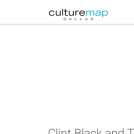
Clint Black and 