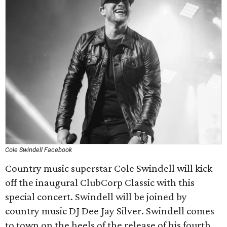
Cole Swindell Facebook
Country music superstar Cole Swindell will kick
off the inaugural ClubCorp Classic with this
special concert. Swindell will be joined by
country music DJ Dee Jay Silver. Swindell comes
to town on the heels of the release of his fourth