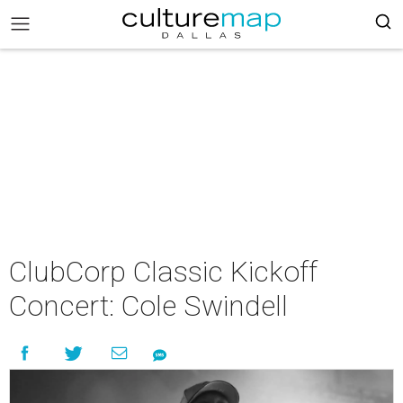
ClubCorp Classic Kickoff
Concert: Cole Swindell