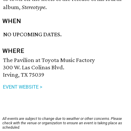
album,
Stereotype
.
WHEN
NO UPCOMING DATES.
WHERE
The Pavilion at Toyota Music Factory
300 W. Las Colinas Blvd.
Irving, TX 75039
EVENT WEBSITE >
All events are subject to change due to weather or other concerns. Please
check with the venue or organization to ensure an event is taking place as
scheduled.