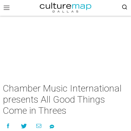
Chamber Music International
presents All Good Things
Come in Threes