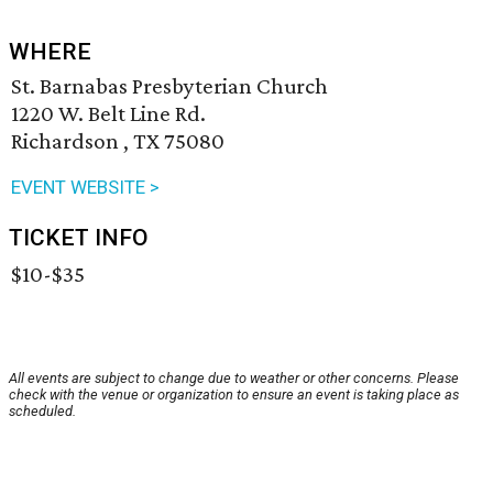
WHERE
St. Barnabas Presbyterian Church
1220 W. Belt Line Rd.
Richardson , TX 75080
EVENT WEBSITE >
TICKET INFO
$10-$35
All events are subject to change due to weather or other concerns. Please
check with the venue or organization to ensure an event is taking place as
scheduled.