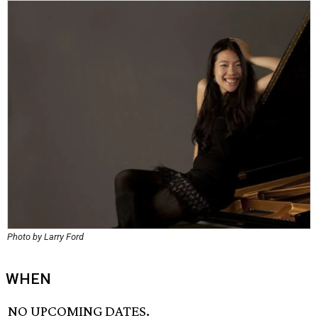
Photo by Larry Ford
WHEN
NO UPCOMING DATES.