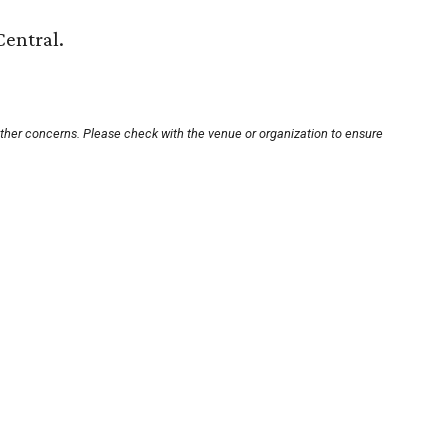
Central.
other concerns. Please check with the venue or organization to ensure