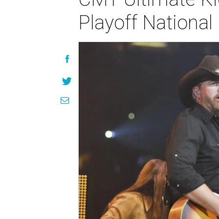
Playoff Nationa