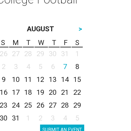
AUGUST
>
S
M
T
W
T
F
S
26
27
28
29
30
31
1
2
3
4
5
6
7
8
9
10
11
12
13
14
15
16
17
18
19
20
21
22
23
24
25
26
27
28
29
30
31
1
2
3
4
5
SUBMIT AN EVENT