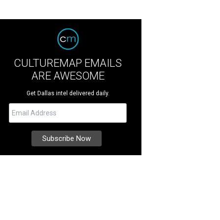
CULTUREMAP EMAILS
ARE AWESOME
Get Dallas intel delivered daily.