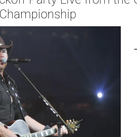
l Championship