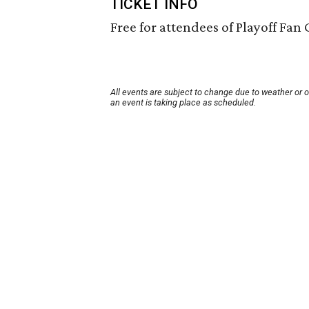
TICKET INFO
Free for attendees of Playoff Fan 
All events are subject to change due to weather or 
an event is taking place as scheduled.