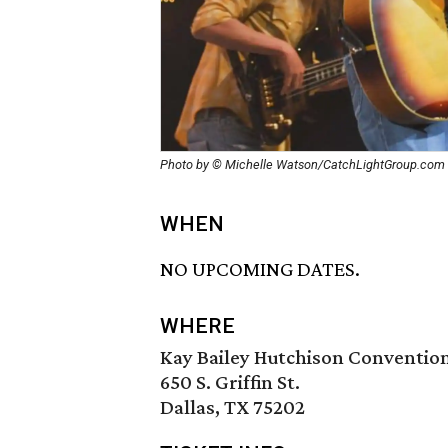
Photo by © Michelle Watson/CatchLightGroup.com
WHEN
NO UPCOMING DATES.
WHERE
Kay Bailey Hutchison Conventio
650 S. Griffin St.
Dallas, TX 75202