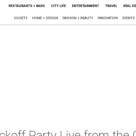
RESTAURANTS + BARS
CITY LIFE
ENTERTAINMENT
TRAVEL
REAL E
SOCIETY
HOME + DESIGN
FASHION + BEAUTY
INNOVATION
EVENTS
koff Party Live from the 