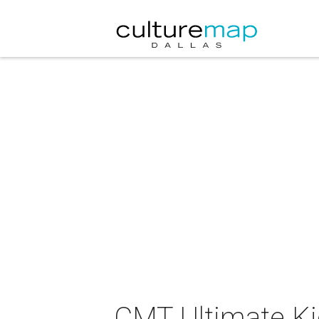
CMT Ultimate Kic