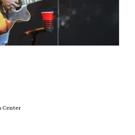
n Center