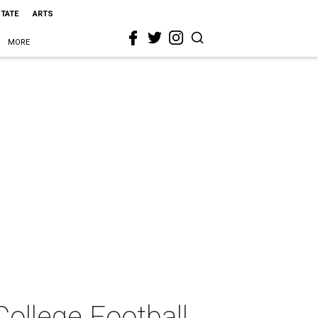
STATE
ARTS
MORE
College Football