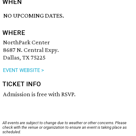
WHEN
NO UPCOMING DATES.
WHERE
NorthPark Center
8687 N. Central Expy.
Dallas, TX 75225
EVENT WEBSITE >
TICKET INFO
Admission is free with RSVP.
All events are subject to change due to weather or other concerns. Please
check with the venue or organization to ensure an event is taking place as
scheduled.