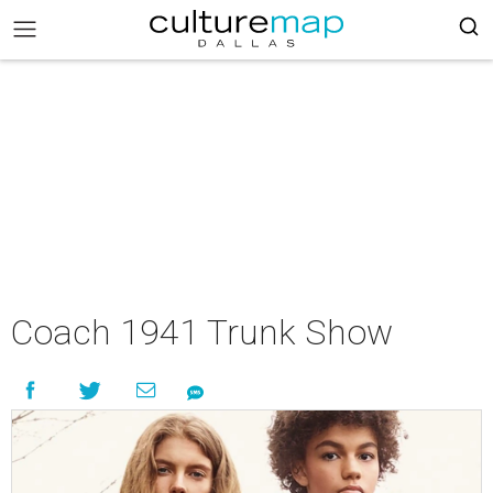
Coach 1941 Trunk Show