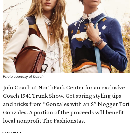
Photo courtesy of Coach
Join Coach at NorthPark Center for an exclusive
Coach 1941 Trunk Show. Get spring styling tips
and tricks from “Gonzales with an S” blogger Tori
Gonzales. A portion of the proceeds will benefit
local nonprofit The Fashionstas.