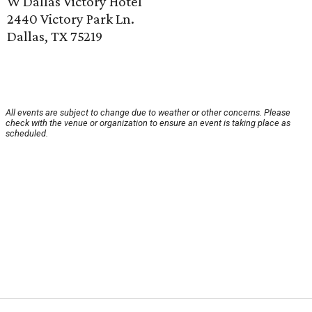
W Dallas Victory Hotel
2440 Victory Park Ln.
Dallas, TX 75219
All events are subject to change due to weather or other concerns. Please
check with the venue or organization to ensure an event is taking place as
scheduled.