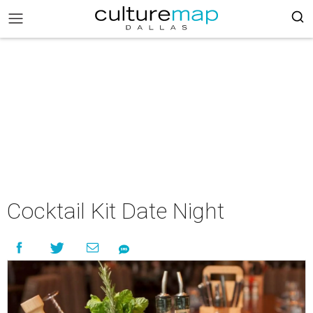
Cocktail Kit Date Night