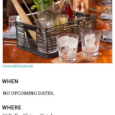
Cook Hall/Facebook
WHEN
NO UPCOMING DATES.
WHERE