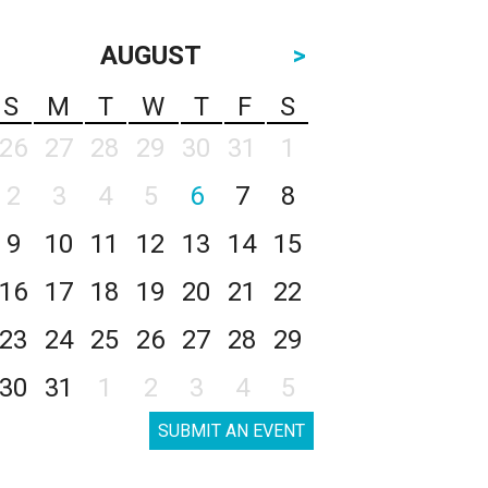
AUGUST
>
S
M
T
W
T
F
S
26
27
28
29
30
31
1
2
3
4
5
6
7
8
9
10
11
12
13
14
15
16
17
18
19
20
21
22
23
24
25
26
27
28
29
30
31
1
2
3
4
5
SUBMIT AN EVENT