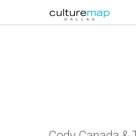
Cody Canada & T