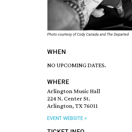
Photo courtesy of Cody Canada and The Departed
WHEN
NO UPCOMING DATES.
WHERE
Arlington Music Hall
224 N. Center St.
Arlington, TX 76011
EVENT WEBSITE >
TICKET INFO