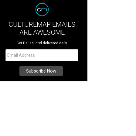
CULTUREMAP EMAILS
ARE AWESOME
Get Dallas intel delivered daily.