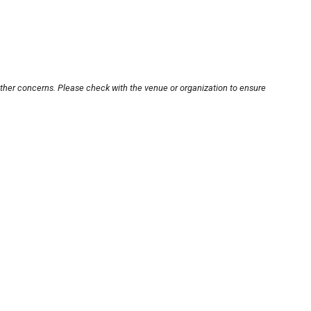
other concerns. Please check with the venue or organization to ensure