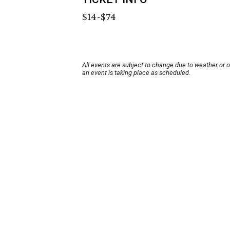
$14-$74
All events are subject to change due to weather or 
an event is taking place as scheduled.