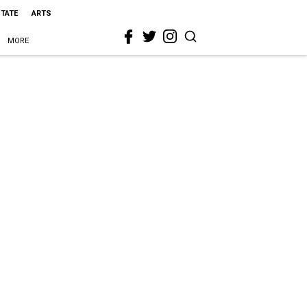
STATE
ARTS
MORE