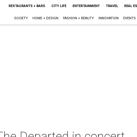
RESTAURANTS + BARS
CITY LIFE
ENTERTAINMENT
TRAVEL
REAL E
SOCIETY
HOME + DESIGN
FASHION + BEAUTY
INNOVATION
EVENTS
he Departed in concert