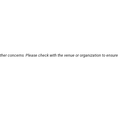
other concerns. Please check with the venue or organization to ensure