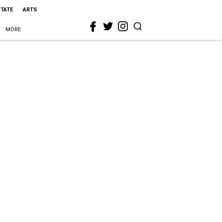
STATE
ARTS
MORE