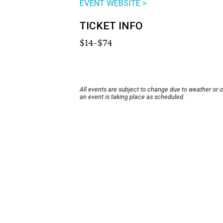
EVENT WEBSITE >
TICKET INFO
$14-$74
All events are subject to change due to weather or 
an event is taking place as scheduled.