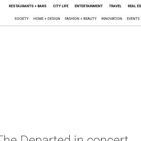
RESTAURANTS + BARS
CITY LIFE
ENTERTAINMENT
TRAVEL
REAL E
SOCIETY
HOME + DESIGN
FASHION + BEAUTY
INNOVATION
EVENTS
he Departed in concert