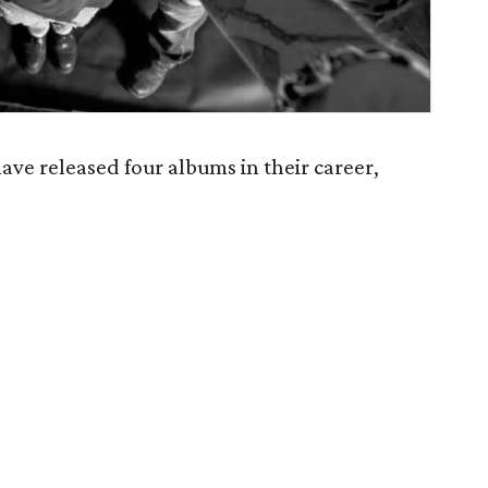
e released four albums in their career,