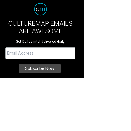
CULTUREMAP EMAILS
ARE AWESOME
Get Dallas intel delivered daily.