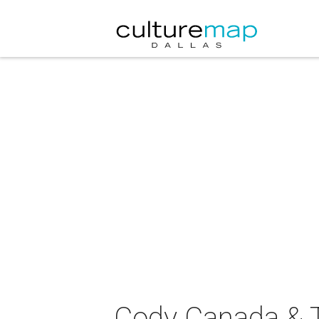
Cody Canada & T