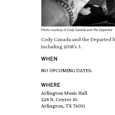
Photo courtesy of Cody Canada and The Departed
Cody Canada and the Departed hav
including 2018's
3
.
WHEN
NO UPCOMING DATES.
WHERE
Arlington Music Hall
224 N. Center St.
Arlington, TX 76011