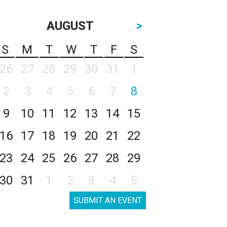
AUGUST
>
S
M
T
W
T
F
S
26
27
28
29
30
31
1
2
3
4
5
6
7
8
9
10
11
12
13
14
15
16
17
18
19
20
21
22
23
24
25
26
27
28
29
30
31
1
2
3
4
5
SUBMIT AN EVENT