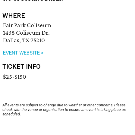
WHERE
Fair Park Coliseum
1438 Coliseum Dr.
Dallas, TX 75210
EVENT WEBSITE >
TICKET INFO
$25-$150
All events are subject to change due to weather or other concerns. Please
check with the venue or organization to ensure an event is taking place as
scheduled.