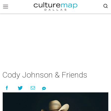
Cody Johnson & Friends