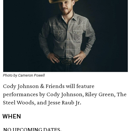
Photo by Cameron Powell
Cody Johnson & Friends will feature
performances by Cody Johnson, Riley Green, The
Steel Woods, and Jesse Raub Jr.
WHEN
NO UPCOMING DATES.