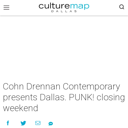
Cohn Drennan Contemporary
presents Dallas. PUNK! closing
weekend