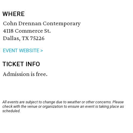
WHERE
Cohn Drennan Contemporary
4118 Commerce St.
Dallas, TX 75226
EVENT WEBSITE >
TICKET INFO
Admission is free.
All events are subject to change due to weather or other concerns. Please
check with the venue or organization to ensure an event is taking place as
scheduled.