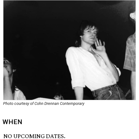
Photo courtesy of Cohn Drennan Contemporary
WHEN
NO UPCOMING DATES.