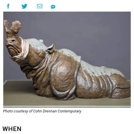
Photo courtesy of Cohn Drennan Contemporary
WHEN