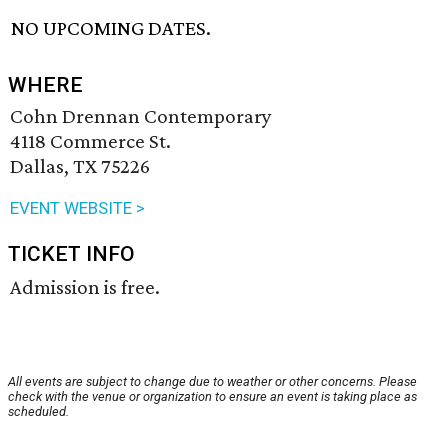
NO UPCOMING DATES.
WHERE
Cohn Drennan Contemporary
4118 Commerce St.
Dallas, TX 75226
EVENT WEBSITE >
TICKET INFO
Admission is free.
All events are subject to change due to weather or other concerns. Please
check with the venue or organization to ensure an event is taking place as
scheduled.