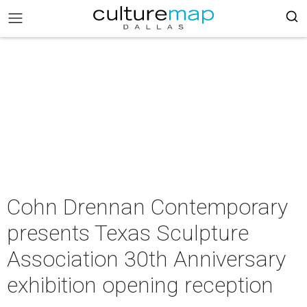
Cohn Drennan Contemporary
presents Texas Sculpture
Association 30th Anniversary
exhibition opening reception