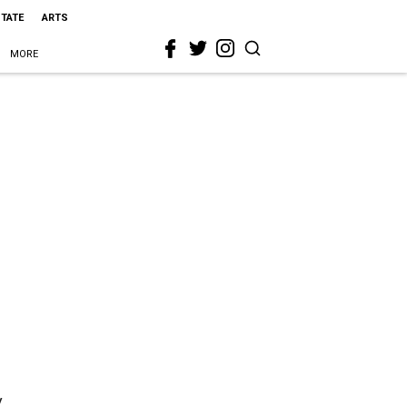
STATE
ARTS
MORE
y