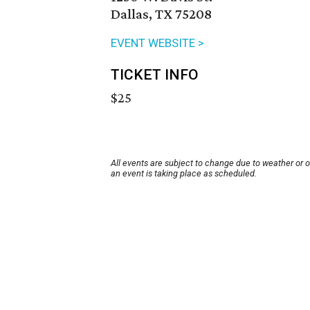
Dallas, TX 75208
EVENT WEBSITE >
TICKET INFO
$25
All events are subject to change due to weather or 
an event is taking place as scheduled.