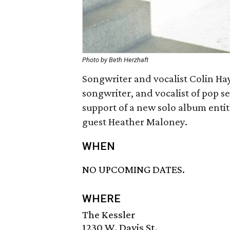
Photo by Beth Herzhaft
Songwriter and vocalist Colin Hay
songwriter, and vocalist of pop s
support of a new solo album enti
guest Heather Maloney.
WHEN
NO UPCOMING DATES.
WHERE
The Kessler
1230 W. Davis St.