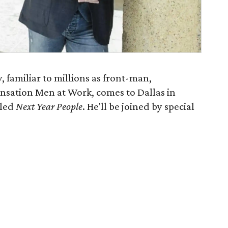
, familiar to millions as front-man,
ensation Men at Work, comes to Dallas in
tled
Next Year People
. He'll be joined by special