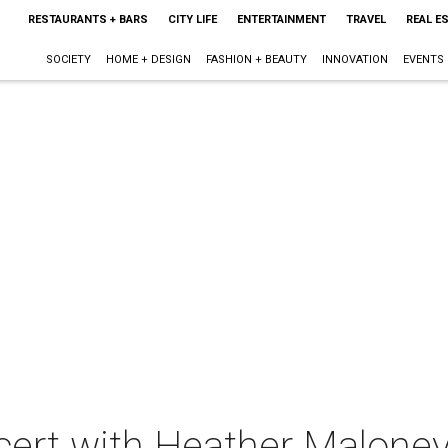
RESTAURANTS + BARS
CITY LIFE
ENTERTAINMENT
TRAVEL
REAL E
SOCIETY
HOME + DESIGN
FASHION + BEAUTY
INNOVATION
EVENTS
ncert with Heather Malone