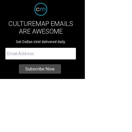
CULTUREMAP EMAILS
ARE AWESOME
Get Dallas intel delivered daily.