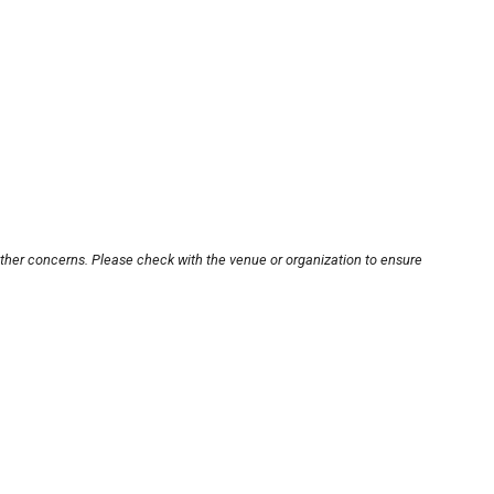
other concerns. Please check with the venue or organization to ensure