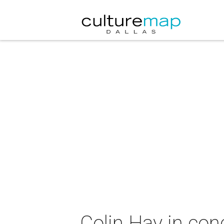
Colin Hay in co