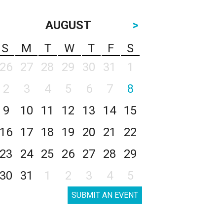
AUGUST
>
S
M
T
W
T
F
S
26
27
28
29
30
31
1
2
3
4
5
6
7
8
9
10
11
12
13
14
15
16
17
18
19
20
21
22
23
24
25
26
27
28
29
30
31
1
2
3
4
5
SUBMIT AN EVENT