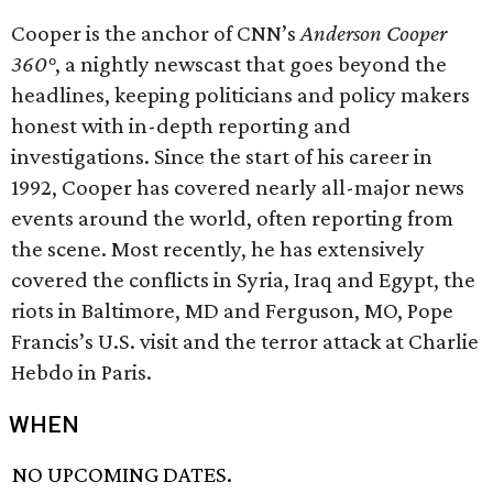
Cooper is the anchor of CNN’s
Anderson Cooper
360°
, a nightly newscast that goes beyond the
headlines, keeping politicians and policy makers
honest with in-depth reporting and
investigations. Since the start of his career in
1992, Cooper has covered nearly all-major news
events around the world, often reporting from
the scene. Most recently, he has extensively
covered the conflicts in Syria, Iraq and Egypt, the
riots in Baltimore, MD and Ferguson, MO, Pope
Francis’s U.S. visit and the terror attack at Charlie
Hebdo in Paris.
WHEN
NO UPCOMING DATES.