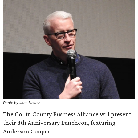
Photo by Jane Howze
The Collin County Business Alliance will present
their 8th Anniversary Luncheon, featuring
Anderson Cooper.