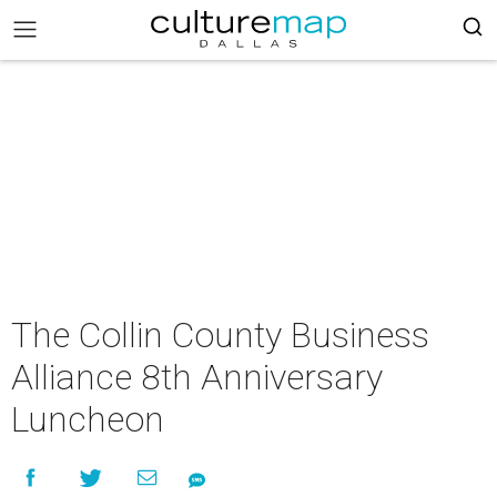
The Collin County Business
Alliance 8th Anniversary
Luncheon