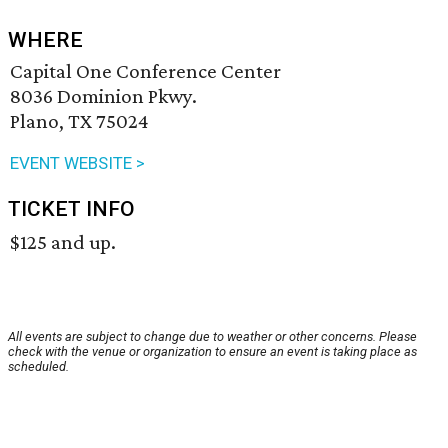
WHERE
Capital One Conference Center
8036 Dominion Pkwy.
Plano, TX 75024
EVENT WEBSITE >
TICKET INFO
$125 and up.
All events are subject to change due to weather or other concerns. Please
check with the venue or organization to ensure an event is taking place as
scheduled.