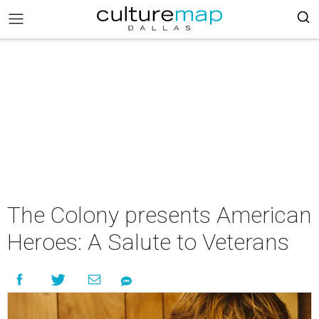
The Colony presents American
Heroes: A Salute to Veterans