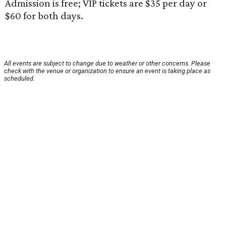
Admission is free; VIP tickets are $35 per day or
$60 for both days.
All events are subject to change due to weather or other concerns. Please
check with the venue or organization to ensure an event is taking place as
scheduled.