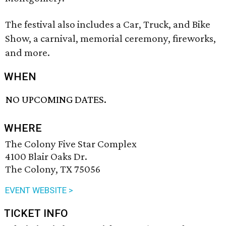
The festival also includes a Car, Truck, and Bike
Show, a carnival, memorial ceremony, fireworks,
and more.
WHEN
NO UPCOMING DATES.
WHERE
The Colony Five Star Complex
4100 Blair Oaks Dr.
The Colony, TX 75056
EVENT WEBSITE >
TICKET INFO