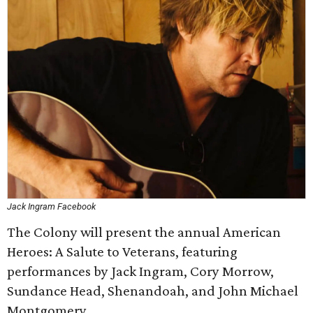
Jack Ingram Facebook
The Colony will present the annual American
Heroes: A Salute to Veterans, featuring
performances by Jack Ingram, Cory Morrow,
Sundance Head, Shenandoah, and John Michael
Montgomery.