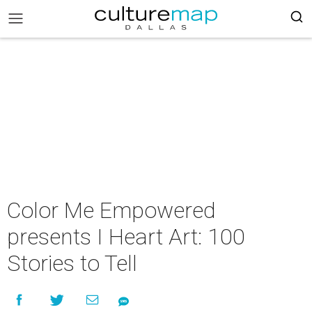
Color Me Empowered
presents I Heart Art: 100
Stories to Tell