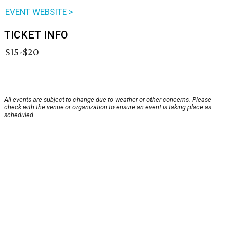
EVENT WEBSITE >
TICKET INFO
$15-$20
All events are subject to change due to weather or other concerns. Please
check with the venue or organization to ensure an event is taking place as
scheduled.