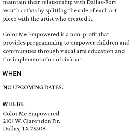
maintain their relationship with Dallas-Fort
Worth artists by splitting the sale of each art
piece with the artist who created it.
Color Me Empowered is a non-profit that
provides programming to empower children and
communities through visual arts education and
the implementation of civic art.
WHEN
NO UPCOMING DATES.
WHERE
Color Me Empowered
2101 W. Clarendon Dr.
Dallas, TX 75208