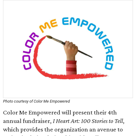
Photo courtesy of Color Me Empowered
Color Me Empowered will present their 4th
annual fundraiser,
I Heart Art: 100 Stories to Tell
,
which provides the organization an avenue to