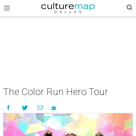
The Color Run Hero Tour