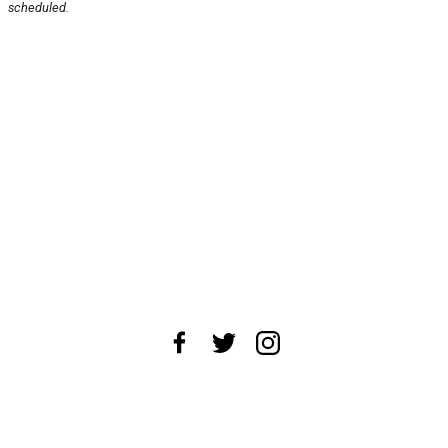
scheduled.
About Us
News Tips
Submit an Event
Submit a Charity
Advertise with Us
Jobs
Terms & Conditions
Privacy Policy
©
2026
CultureMap LLC. All Rights Reserved.