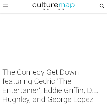
The Comedy Get Down
featuring Cedric ‘The
Entertainer’, Eddie Griffin, D.L.
Hughley, and George Lopez