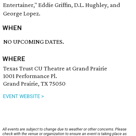
Entertainer," Eddie Griffin, D.L. Hughley, and
George Lopez.
WHEN
NO UPCOMING DATES.
WHERE
Texas Trust CU Theatre at Grand Prairie
1001 Performance Pl.
Grand Prairie, TX 75050
EVENT WEBSITE >
All events are subject to change due to weather or other concerns. Please
check with the venue or organization to ensure an event is taking place as