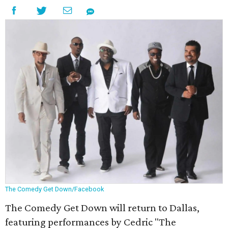
The Comedy Get Down/Facebook
The Comedy Get Down will return to Dallas,
featuring performances by Cedric "The