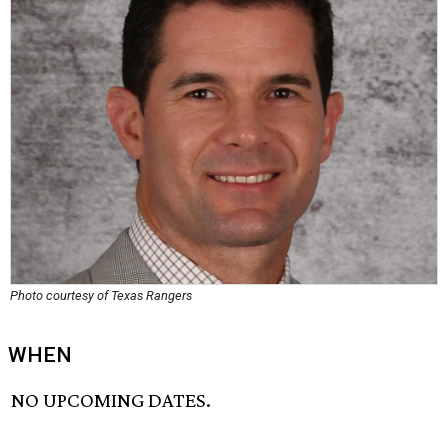
Photo courtesy of Texas Rangers
WHEN
NO UPCOMING DATES.