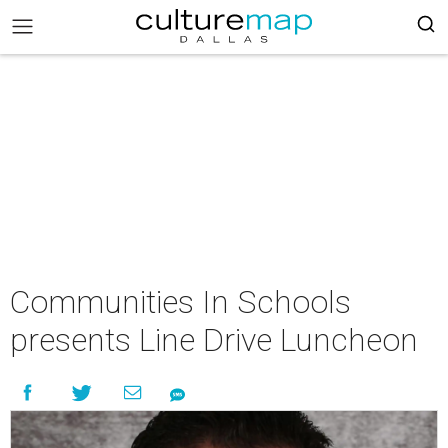
Communities In Schools
presents Line Drive Luncheon