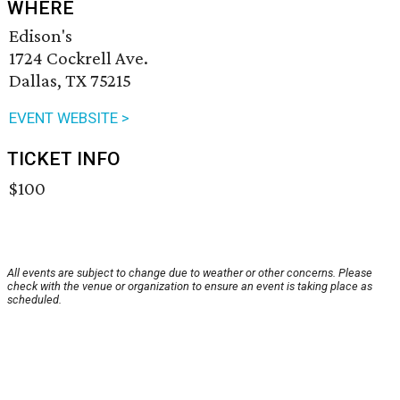
WHERE
Edison's
1724 Cockrell Ave.
Dallas, TX 75215
EVENT WEBSITE >
TICKET INFO
$100
All events are subject to change due to weather or other concerns. Please
check with the venue or organization to ensure an event is taking place as
scheduled.