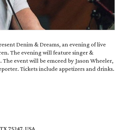
esent Denim & Dreams, an evening of live
dren. The evening will feature singer &
. The event will be emceed by Jason Wheeler,
rter. Tickets include appetizers and drinks.
TX 75247, USA