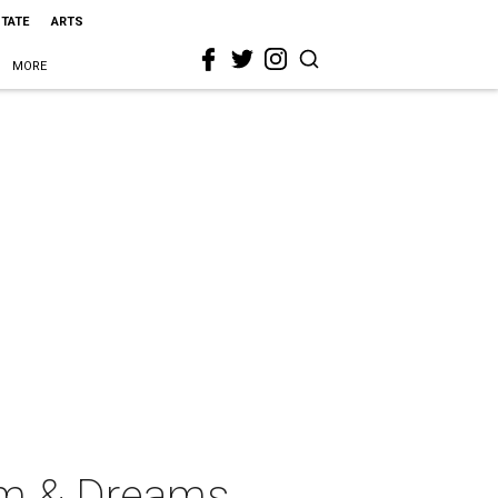
STATE
ARTS
MORE
im & Dreams