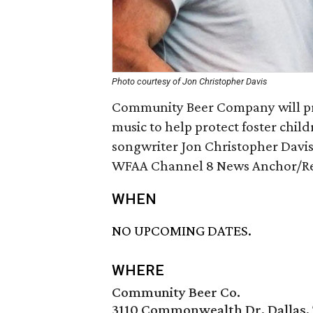
Photo courtesy of Jon Christopher Davis
Community Beer Company will pr
music to help protect foster chil
songwriter Jon Christopher Davis
WFAA Channel 8 News Anchor/Repo
WHEN
NO UPCOMING DATES.
WHERE
Community Beer Co.
3110 Commonwealth Dr, Dallas, 