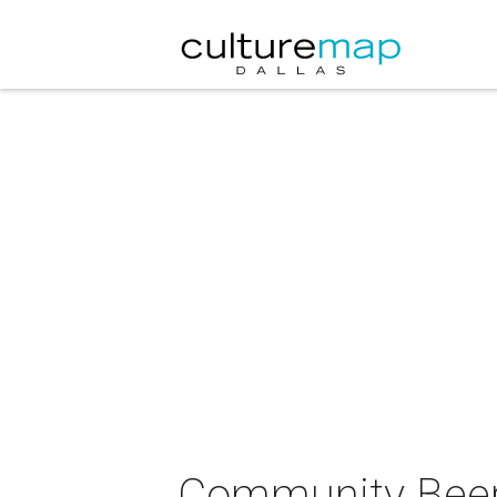
Community Beer