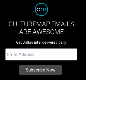
CULTUREMAP EMAILS
ARE AWESOME
Get Dallas intel delivered daily.