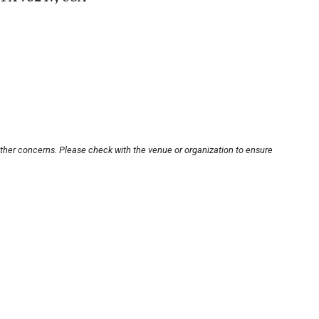
other concerns. Please check with the venue or organization to ensure