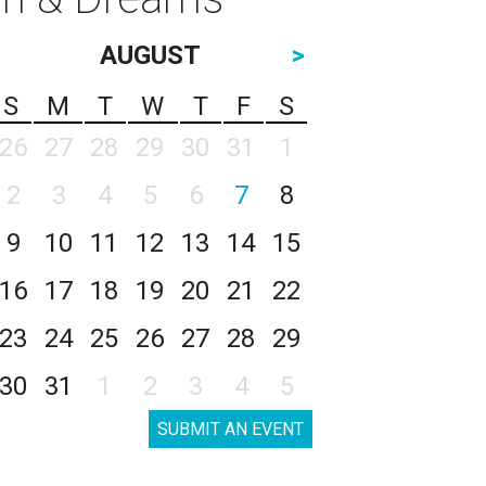
AUGUST
>
S
M
T
W
T
F
S
26
27
28
29
30
31
1
2
3
4
5
6
7
8
9
10
11
12
13
14
15
16
17
18
19
20
21
22
23
24
25
26
27
28
29
30
31
1
2
3
4
5
SUBMIT AN EVENT