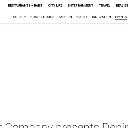
RESTAURANTS + BARS
CITY LIFE
ENTERTAINMENT
TRAVEL
REAL E
SOCIETY
HOME + DESIGN
FASHION + BEAUTY
INNOVATION
EVENTS
 Company presents Den