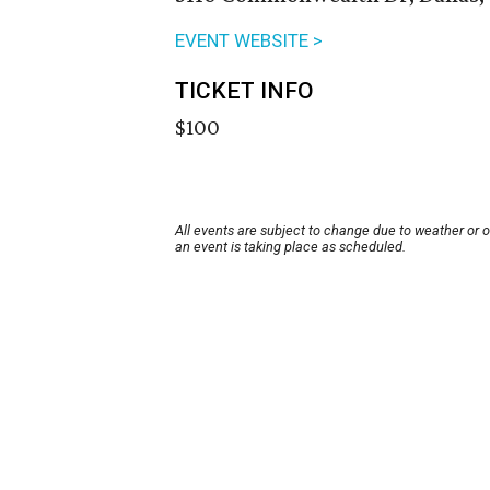
EVENT WEBSITE >
TICKET INFO
$100
All events are subject to change due to weather or 
an event is taking place as scheduled.