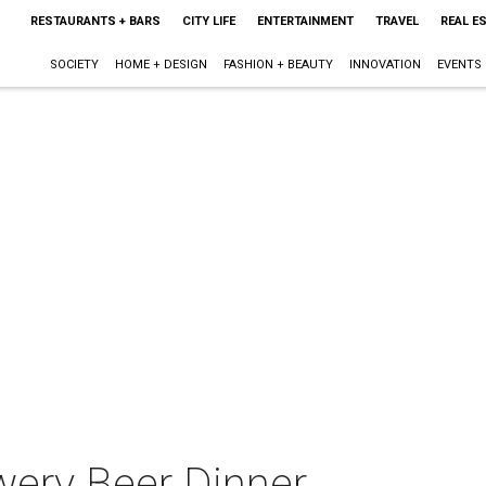
RESTAURANTS + BARS
CITY LIFE
ENTERTAINMENT
TRAVEL
REAL E
SOCIETY
HOME + DESIGN
FASHION + BEAUTY
INNOVATION
EVENTS
ery Beer Dinner