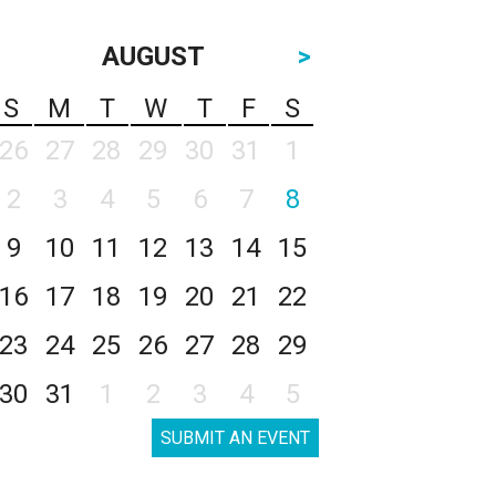
AUGUST
>
S
M
T
W
T
F
S
26
27
28
29
30
31
1
2
3
4
5
6
7
8
9
10
11
12
13
14
15
16
17
18
19
20
21
22
23
24
25
26
27
28
29
30
31
1
2
3
4
5
SUBMIT AN EVENT