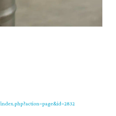
m/index.php?action=page&id=2832