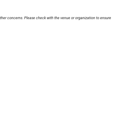
other concerns. Please check with the venue or organization to ensure