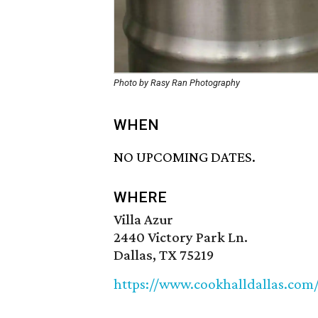
Photo by Rasy Ran Photography
WHEN
NO UPCOMING DATES.
WHERE
Villa Azur
2440 Victory Park Ln.
Dallas, TX 75219
https://www.cookhalldallas.co