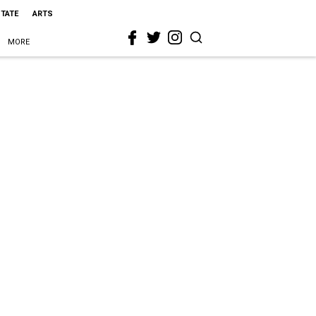
STATE
ARTS
MORE