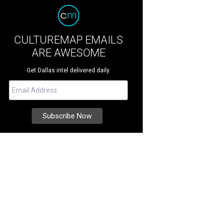
CULTUREMAP EMAILS
ARE AWESOME
Get Dallas intel delivered daily.