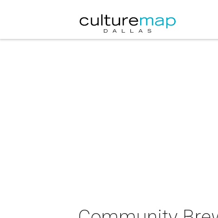
Community Brew