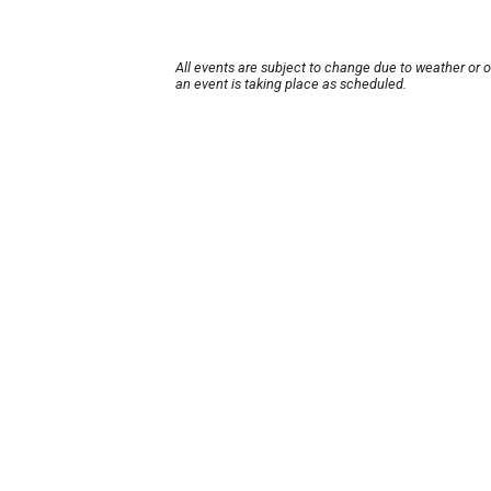
All events are subject to change due to weather or 
an event is taking place as scheduled.