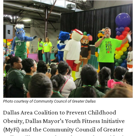
Photo courtesy of Community Council of Greater Dallas
Dallas Area Coalition to Prevent Childhood
Obesity, Dallas Mayor’s Youth Fitness Initiative
(MyFi) and the Community Council of Greater