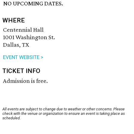
NO UPCOMING DATES.
WHERE
Centennial Hall
1001 Washington St.
Dallas, TX
EVENT WEBSITE >
TICKET INFO
Admission is free.
All events are subject to change due to weather or other concerns. Please
check with the venue or organization to ensure an event is taking place as
scheduled.