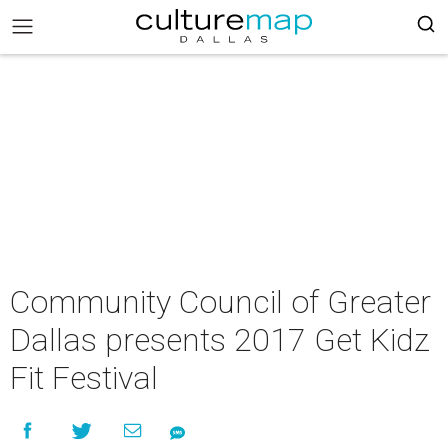
Community Council of Greater
Dallas presents 2017 Get Kidz
Fit Festival