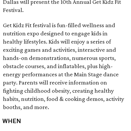
Dallas will present the 10th Annual Get Kidz Fit
Festival.
Get Kidz Fit festival is fun-filled wellness and
nutrition expo designed to engage kids in
healthy lifestyles. Kids will enjoy a series of
exciting games and activities, interactive and
hands-on demonstrations, numerous sports,
obstacle courses, and inflatables, plus high-
energy performances at the Main Stage dance
party. Parents will receive information on
fighting childhood obesity, creating healthy
habits, nutrition, food & cooking demos, activity
booths, and more.
WHEN