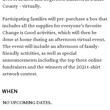
County - virtually.
Participating families will pre-purchase a box that
includes all the supplies for everyone’s favorite
Change is Good activities, which will then be
done at home during an afternoon virtual event.
The event will include an afternoon of family-
friendly activities, as well as special
announcements including the top three online
fundraisers and the winners of the 2021 t-shirt
artwork contest.
WHEN
NO UPCOMING DATES.