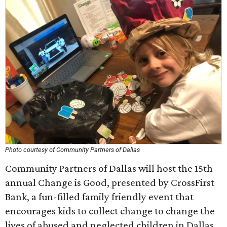
Photo courtesy of Community Partners of Dallas
Community Partners of Dallas will host the 15th
annual Change is Good, presented by CrossFirst
Bank, a fun-filled family friendly event that
encourages kids to collect change to change the
lives of abused and neglected children in Dallas