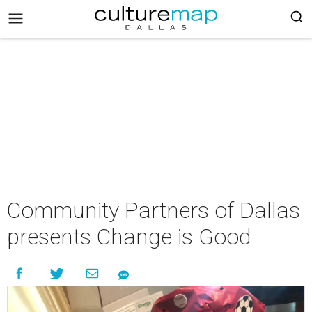
Community Partners of Dallas
presents Change is Good