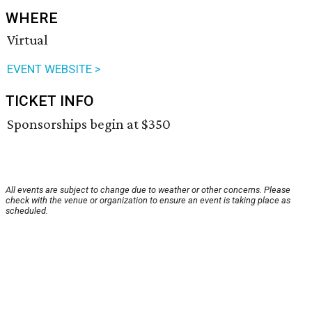
WHERE
Virtual
EVENT WEBSITE >
TICKET INFO
Sponsorships begin at $350
All events are subject to change due to weather or other concerns. Please
check with the venue or organization to ensure an event is taking place as
scheduled.