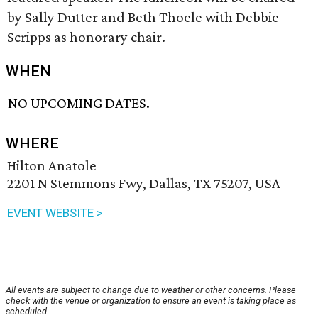
by Sally Dutter and Beth Thoele with Debbie
Scripps as honorary chair.
WHEN
NO UPCOMING DATES.
WHERE
Hilton Anatole
2201 N Stemmons Fwy, Dallas, TX 75207, USA
EVENT WEBSITE >
All events are subject to change due to weather or other concerns. Please
check with the venue or organization to ensure an event is taking place as
scheduled.