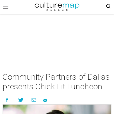
Community Partners of Dallas
presents Chick Lit Luncheon