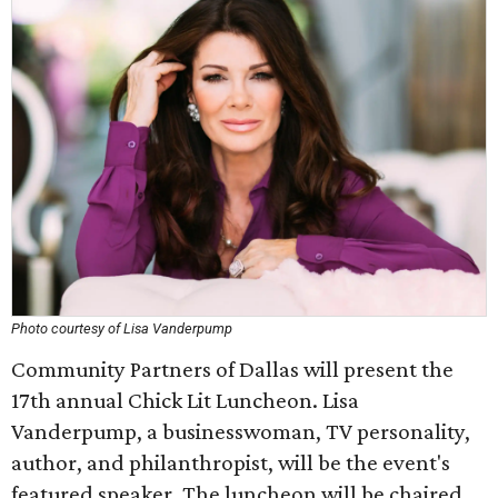
Photo courtesy of Lisa Vanderpump
Community Partners of Dallas will present the
17th annual Chick Lit Luncheon. Lisa
Vanderpump, a businesswoman, TV personality,
author, and philanthropist, will be the event's
featured speaker. The luncheon will be chaired