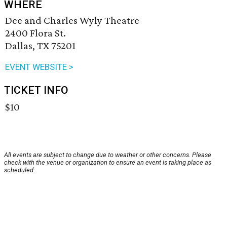
WHERE
Dee and Charles Wyly Theatre
2400 Flora St.
Dallas, TX 75201
EVENT WEBSITE >
TICKET INFO
$10
All events are subject to change due to weather or other concerns. Please
check with the venue or organization to ensure an event is taking place as
scheduled.