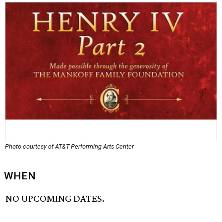
Photo courtesy of AT&T Performing Arts Center
WHEN
NO UPCOMING DATES.