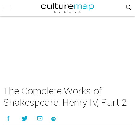
The Complete Works of
Shakespeare: Henry IV, Part 2