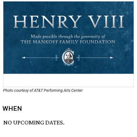
Photo courtesy of AT&T Performing Arts Center
WHEN
NO UPCOMING DATES.