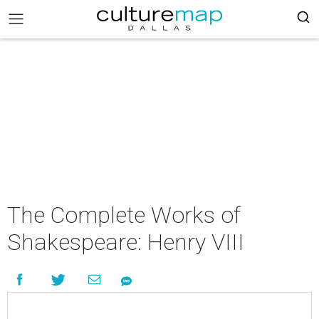
The Complete Works of
Shakespeare: Henry VIII