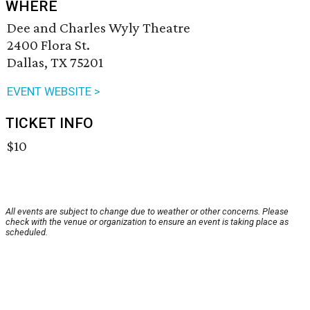
WHERE
Dee and Charles Wyly Theatre
2400 Flora St.
Dallas, TX 75201
EVENT WEBSITE >
TICKET INFO
$10
All events are subject to change due to weather or other concerns. Please
check with the venue or organization to ensure an event is taking place as
scheduled.