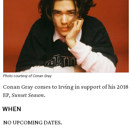
Photo courtesy of Conan Gray
Conan Gray comes to Irving in support of his 2018
EP,
Sunset Season
.
WHEN
NO UPCOMING DATES.