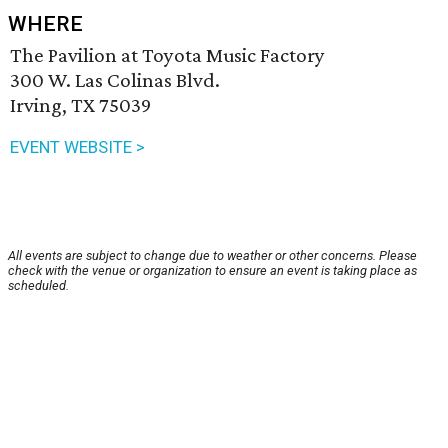
WHERE
The Pavilion at Toyota Music Factory
300 W. Las Colinas Blvd.
Irving, TX 75039
EVENT WEBSITE >
All events are subject to change due to weather or other concerns. Please
check with the venue or organization to ensure an event is taking place as
scheduled.