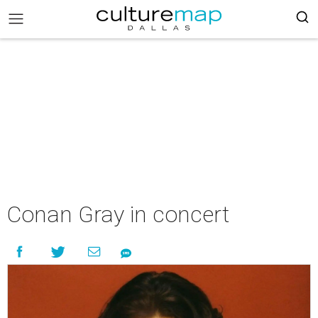
Conan Gray in concert