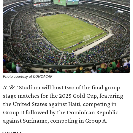
Photo courtesy of CONCACAF
AT&T Stadium will host two of the final group
stage matches for the 2025 Gold Cup, featuring
the United States against Haiti, competing in
Group D followed by the Dominican Republic
against Suriname, competing in Group A.