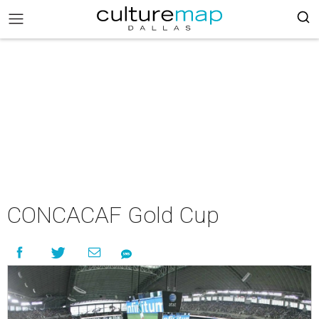
CONCACAF Gold Cup