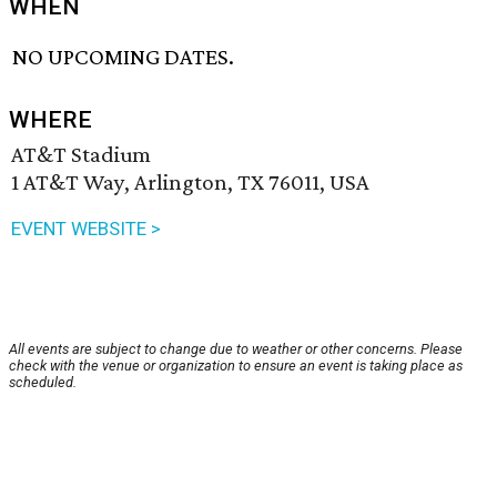
WHEN
NO UPCOMING DATES.
WHERE
AT&T Stadium
1 AT&T Way, Arlington, TX 76011, USA
EVENT WEBSITE >
All events are subject to change due to weather or other concerns. Please
check with the venue or organization to ensure an event is taking place as
scheduled.