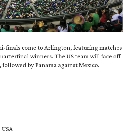
-finals come to Arlington, featuring matches
arterfinal winners. The US team will face off
s, followed by Panama against Mexico.
, USA