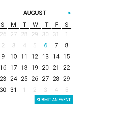
AUGUST
>
S
M
T
W
T
F
S
26
27
28
29
30
31
1
2
3
4
5
6
7
8
9
10
11
12
13
14
15
16
17
18
19
20
21
22
23
24
25
26
27
28
29
30
31
1
2
3
4
5
SUBMIT AN EVENT