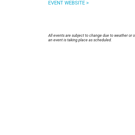
EVENT WEBSITE >
All events are subject to change due to weather or 
an event is taking place as scheduled.