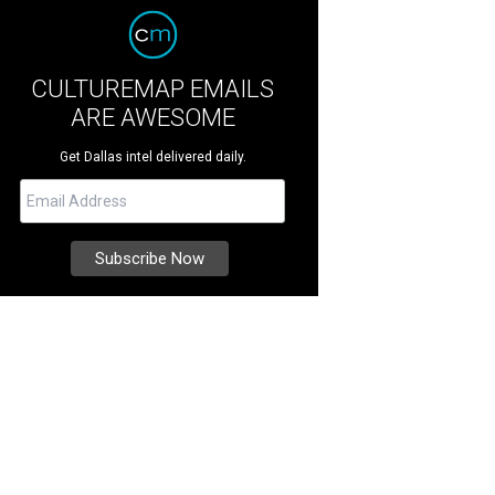
CULTUREMAP EMAILS
ARE AWESOME
Get Dallas intel delivered daily.