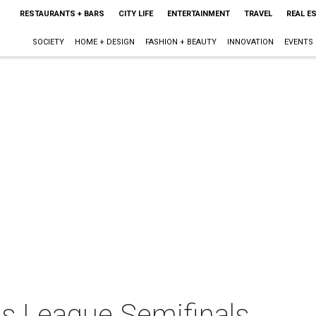
RESTAURANTS + BARS
CITY LIFE
ENTERTAINMENT
TRAVEL
REAL E
SOCIETY
HOME + DESIGN
FASHION + BEAUTY
INNOVATION
EVENTS
s League Semifinals