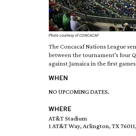
Photo courtesy of CONCACAF
The Concacaf Nations League semi
between the tournament’s four Qu
against Jamaica in the first game
WHEN
NO UPCOMING DATES.
WHERE
AT&T Stadium
1 AT&T Way, Arlington, TX 76011