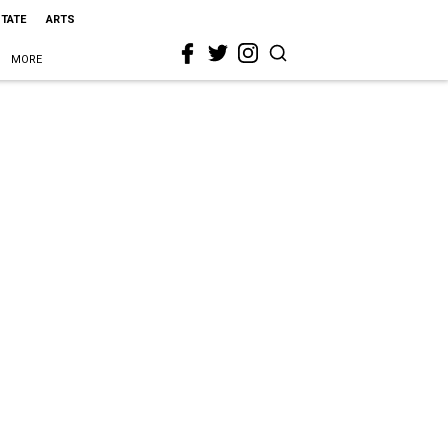
STATE
ARTS
MORE