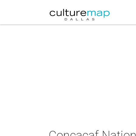
Concacaf Nation