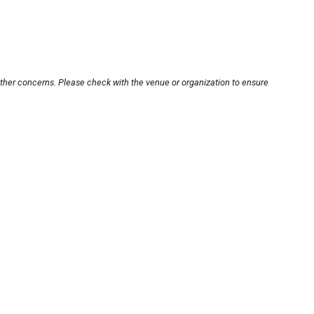
other concerns. Please check with the venue or organization to ensure