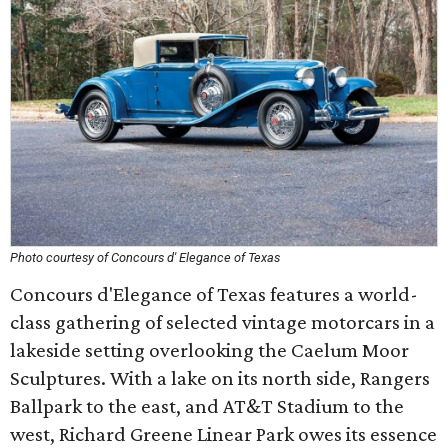
Photo courtesy of Concours d' Elegance of Texas
Concours d'Elegance of Texas features a world-
class gathering of selected vintage motorcars in a
lakeside setting overlooking the Caelum Moor
Sculptures. With a lake on its north side, Rangers
Ballpark to the east, and AT&T Stadium to the
west, Richard Greene Linear Park owes its essence