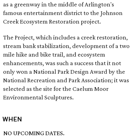
as a greenway in the middle of Arlington's
famous entertainment district to the Johnson
Creek Ecosystem Restoration project.
The Project, which includes a creek restoration,
stream bank stabilization, development of a two
mile hike and bike trail, and ecosystem
enhancements, was such a success that it not
only won a National Park Design Award by the
National Recreation and Park Association; it was
selected as the site for the Caelum Moor
Environmental Sculptures.
WHEN
NO UPCOMING DATES.