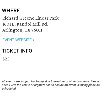
WHERE
Richard Greene Linear Park
1601 E. Randol Mill Rd.
Arlington, TX 76011
EVENT WEBSITE >
TICKET INFO
$25
All events are subject to change due to weather or other concerns. Please
check with the venue or organization to ensure an event is taking place as
scheduled.