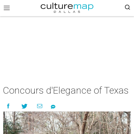
Concours d'Elegance of Texas