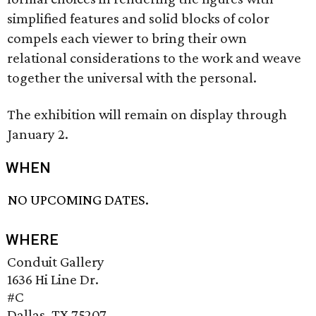
simplified features and solid blocks of color
compels each viewer to bring their own
relational considerations to the work and weave
together the universal with the personal.
The exhibition will remain on display through
January 2.
WHEN
NO UPCOMING DATES.
WHERE
Conduit Gallery
1636 Hi Line Dr.
#C
Dallas, TX 75207