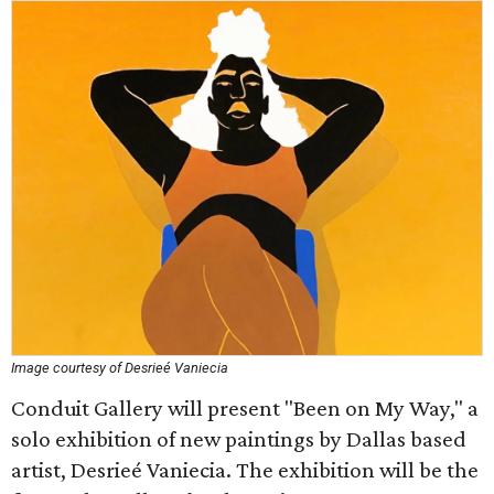
Image courtesy of Desrieé Vaniecia
Conduit Gallery will present "Been on My Way," a
solo exhibition of new paintings by Dallas based
artist, Desrieé Vaniecia. The exhibition will be the