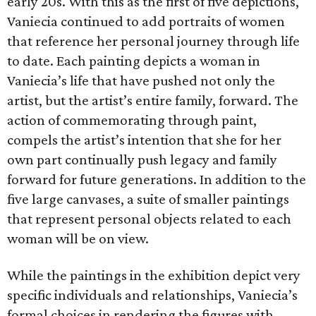
early 20s. With this as the first of five depictions,
Vaniecia continued to add portraits of women
that reference her personal journey through life
to date. Each painting depicts a woman in
Vaniecia’s life that have pushed not only the
artist, but the artist’s entire family, forward. The
action of commemorating through paint,
compels the artist’s intention that she for her
own part continually push legacy and family
forward for future generations. In addition to the
five large canvases, a suite of smaller paintings
that represent personal objects related to each
woman will be on view.
While the paintings in the exhibition depict very
specific individuals and relationships, Vaniecia’s
formal choices in rendering the figures with