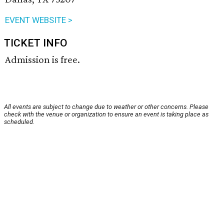
EVENT WEBSITE >
TICKET INFO
Admission is free.
All events are subject to change due to weather or other concerns. Please
check with the venue or organization to ensure an event is taking place as
scheduled.