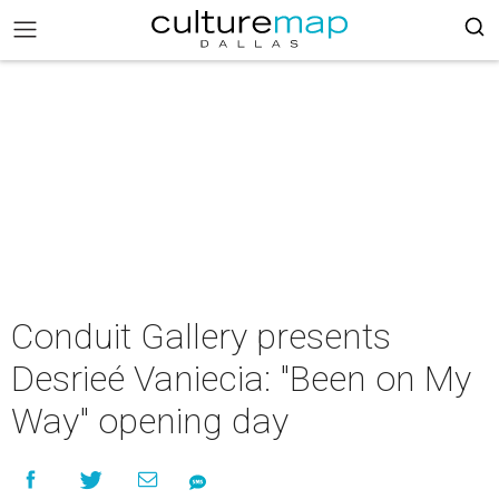
Conduit Gallery presents
Desrieé Vaniecia: "Been on My
Way" opening day