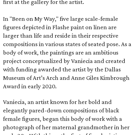
first at the gallery for the artist.
In "Been on My Way," five large scale-female
figures depicted in Flashe paint on linen are
larger than life and reside in their respective
compositions in various states of seated pose. As a
body of work, the paintings are an ambitious
project conceptualized by Vaniecia and created
with funding awarded the artist by the Dallas
Museum of Art’s Arch and Anne Giles Kimbrough
Award in early 2020.
Vaniecia, an artist known for her bold and
elegantly pared-down compositions of black
female figures, began this body of work with a
photograph of her maternal grandmother in her