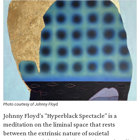
Photo courtesy of Johnny Floyd
Johnny Floyd's "Hyperblack Spectacle" is a
meditation on the liminal space that rests
between the extrinsic nature of societal