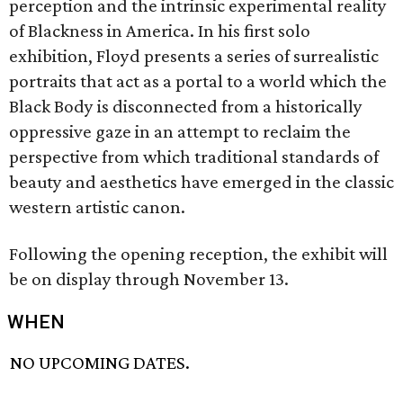
perception and the intrinsic experimental reality
of Blackness in America. In his first solo
exhibition, Floyd presents a series of surrealistic
portraits that act as a portal to a world which the
Black Body is disconnected from a historically
oppressive gaze in an attempt to reclaim the
perspective from which traditional standards of
beauty and aesthetics have emerged in the classic
western artistic canon.
Following the opening reception, the exhibit will
be on display through November 13.
WHEN
NO UPCOMING DATES.