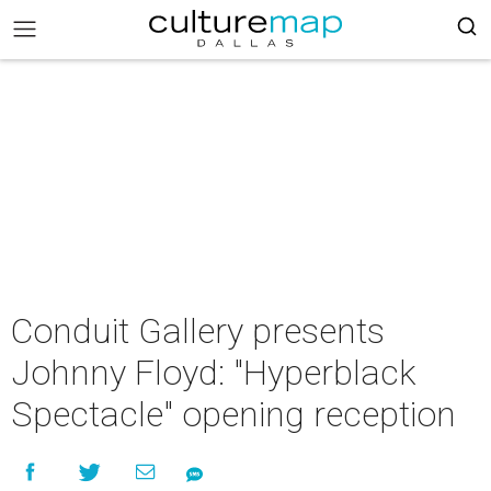
Conduit Gallery presents
Johnny Floyd: "Hyperblack
Spectacle" opening reception