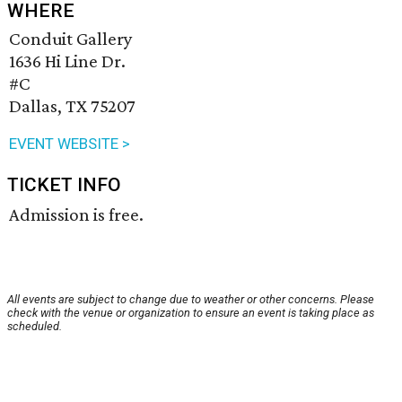
WHERE
Conduit Gallery
1636 Hi Line Dr.
#C
Dallas, TX 75207
EVENT WEBSITE >
TICKET INFO
Admission is free.
All events are subject to change due to weather or other concerns. Please
check with the venue or organization to ensure an event is taking place as
scheduled.