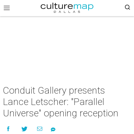
Conduit Gallery presents
Lance Letscher: "Parallel
Universe" opening reception