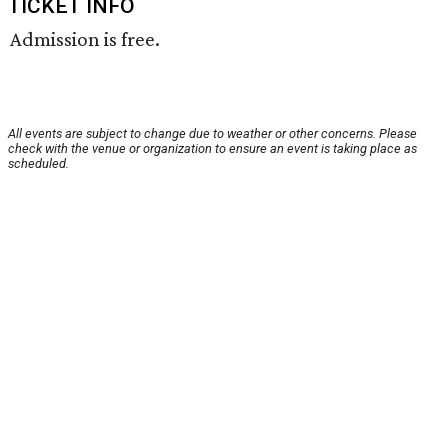
TICKET INFO
Admission is free.
All events are subject to change due to weather or other concerns. Please
check with the venue or organization to ensure an event is taking place as
scheduled.