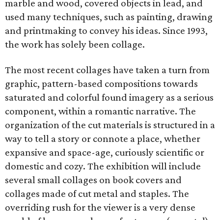
marble and wood, covered objects in lead, and
used many techniques, such as painting, drawing
and printmaking to convey his ideas. Since 1993,
the work has solely been collage.
The most recent collages have taken a turn from
graphic, pattern-based compositions towards
saturated and colorful found imagery as a serious
component, within a romantic narrative. The
organization of the cut materials is structured in a
way to tell a story or connote a place, whether
expansive and space-age, curiously scientific or
domestic and cozy. The exhibition will include
several small collages on book covers and
collages made of cut metal and staples. The
overriding rush for the viewer is a very dense