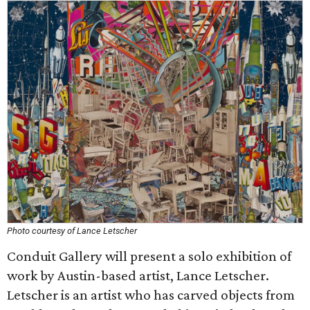
Photo courtesy of Lance Letscher
Conduit Gallery will present a solo exhibition of
work by Austin-based artist, Lance Letscher.
Letscher is an artist who has carved objects from