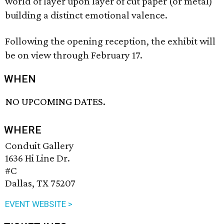
world of layer upon layer of cut paper (or metal)
building a distinct emotional valence.
Following the opening reception, the exhibit will
be on view through February 17.
WHEN
NO UPCOMING DATES.
WHERE
Conduit Gallery
1636 Hi Line Dr.
#C
Dallas, TX 75207
EVENT WEBSITE >